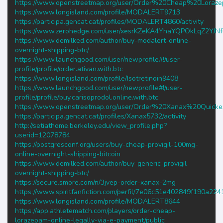
https://www.openstreetmap.org/user/Order%20Cheap%20Lo
https://www.longisland.com/profile/MODALERT9713
https://participa.gencat.cat/profiles/MODALERT4860/activity
https://www.zerohedge.com/user/xesrKZeKA4YhaYQPOkLqZ2YJN
https://www.demilked.com/author/buy-modalert-online-
overnight-shipping-btc/
https://www.launchgood.com/user/newprofile#!/user-
profile/profile/order.ativan.with.btc
https://www.longisland.com/profile/Isotretinoin9408
https://www.launchgood.com/user/newprofile#!/user-
profile/profile/buy.carisoprodol.online.with.btc
https://www.openstreetmap.org/user/Order%20Xanax%20Quic
https://participa.gencat.cat/profiles/Xanax5732/activity
http://setiathome.berkeley.edu/view_profile.php?
userid=12078784
https://postgresconf.org/users/buy-cheap-provigil-100mg-
online-overnight-shipping-bitcoin
https://www.demilked.com/author/buy-generic-provigil-
overnight-shipping-btc/
https://secure.smore.com/n/3jvep-order-xanax-2mg
https://www.spiritfanfiction.com/perfil/7e06c51e402849f190a22
https://www.longisland.com/profile/MODALERT8644
https://app.athletematch.com/players/order-cheap-
lorazepam-online-legally-via-e-payment/public