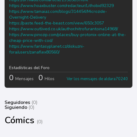
https://www.hoaxbuster.com/redacteur/Lithobid92329
https://www.tamaiaz.com/blogs/314454/Microzide-
Overnight-Delivery
https://paste.feed-the-beast.com/view/650c3057
https://www.outlived.co.uk/author/nitrofurantoina14968/
https://www.pinozip.com/places/buy-protonix-online-at-the-
cheap-price-with-cod/
https://www.fantasyplanet.cz/diskuzni-
fora/users/zanaflex80560/
Estadísticas del Foro
0
0
Mensajes
Hilos
Ver los mensajes de aldara70240
Seguidores
(0)
Siguiendo
(0)
Cómics
(0)