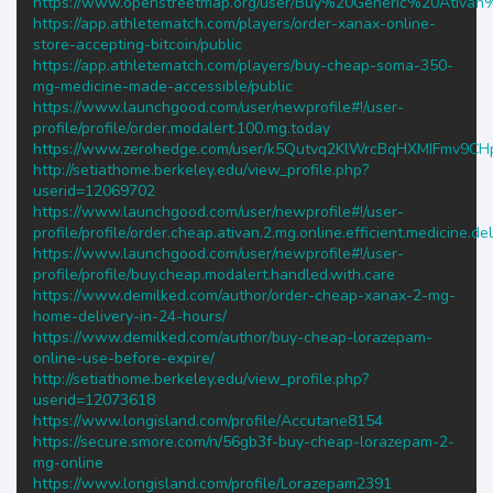
https://www.openstreetmap.org/user/Buy%20Generic%20Ativ
https://app.athletematch.com/players/order-xanax-online-
store-accepting-bitcoin/public
https://app.athletematch.com/players/buy-cheap-soma-350-
mg-medicine-made-accessible/public
https://www.launchgood.com/user/newprofile#!/user-
profile/profile/order.modalert.100.mg.today
https://www.zerohedge.com/user/k5Qutvq2KlWrcBqHXMIFmv9CH
http://setiathome.berkeley.edu/view_profile.php?
userid=12069702
https://www.launchgood.com/user/newprofile#!/user-
profile/profile/order.cheap.ativan.2.mg.online.efficient.medicine.del
https://www.launchgood.com/user/newprofile#!/user-
profile/profile/buy.cheap.modalert.handled.with.care
https://www.demilked.com/author/order-cheap-xanax-2-mg-
home-delivery-in-24-hours/
https://www.demilked.com/author/buy-cheap-lorazepam-
online-use-before-expire/
http://setiathome.berkeley.edu/view_profile.php?
userid=12073618
https://www.longisland.com/profile/Accutane8154
https://secure.smore.com/n/56gb3f-buy-cheap-lorazepam-2-
mg-online
https://www.longisland.com/profile/Lorazepam2391