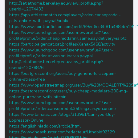
http://setiathome.berkeley.edu/view_profile.php?
userid=12074433
https://app.athletematch.com/players/order-carisoprodol-
pills-online-with-paypal/public
https://www.spiritfanfiction.com/perfil/89ed6ce6b81a488eb5191
https://www.launchgood.com/user/newprofile#!/user-
profile/profile/order.cheap.modafinil.same.say.delivery.via.btc
https://participa.gencat.cat/profiles/Xanax5468/activity
https://www.launchgood.com/user/newprofile#!/user-
profile/profile/order.ativan.online.via.paypal
http://setiathome.berkeley.edu/view_profile.php?
userid=12078826
https://postgresconf.org/users/buy-generic-lorazepam-
online-stress-free
https://www.openstreetmap.org/user/Buy%20MODALERT%20Saf
https://postgresconf.org/users/buy-cheap-modalert-200-mg-
online-purchase-with-bitcoin
https://www.launchgood.com/user/newprofile#!/user-
profile/profile/order.carisoprodol.350.mg.can.you.online
https://www.tamaiaz.com/blogs/313961/Can-you-Buy-
Lopressor-Online
https://english.niadd.com/article/.html
https://www.hoaxbuster.com/redacteur/Lithobid92329
https://br.niadd.com/article/1358589.html