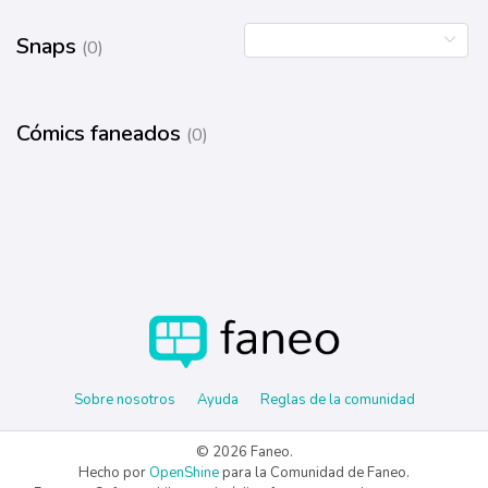
Snaps
(0)
Cómics faneados
(0)
Sobre nosotros
Ayuda
Reglas de la comunidad
© 2026 Faneo.
Hecho por
OpenShine
para la Comunidad de Faneo.