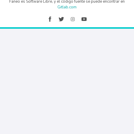
Faneo es Software Libre, y el código fuente se puede encontrar en
Gitlab.com