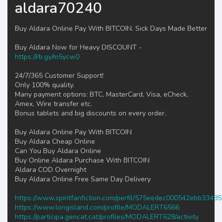
aldara70240
Buy Aldara Online Pay With BITCOIN. Sick Days Made Better
Buy Aldara Now for Heavy DISCOUNT -
https://rb.gy/m5ycw0
24/7/365 Customer Support!
Only 100% quality.
Many payment options: BTC, MasterCard, Visa, eCheck,
Amex, Wire transfer etc.
Bonus tablets and big discounts on every order.
Buy Aldara Online Pay With BITCOIN
Buy Aldara Cheap Online
Can You Buy Aldara Online
Buy Online Aldara Purchase With BITCOIN
Aldara COD Overnight
Buy Aldara Online Free Same Day Delivery
https://www.spiritfanfiction.com/perfil/575eedec000542ebb3348
https://www.longisland.com/profile/MODALERT6566
https://participa.gencat.cat/profiles/MODALERT628/activity