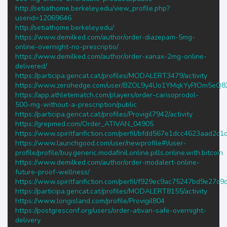
http://setiathome.berkeley.edu/view_profile.php?
userid=12069646
http://setiathome.berkeley.edu/
https://www.demilked.com/author/order-diazepam-5mg-
online-overnight-no-prescriptio/
https://www.demilked.com/author/order-xanax-2mg-online-
delivered/
https://participa.gencat.cat/profiles/MODALERT3479/activity
https://www.zerohedge.com/user/BZOL9y4Uo1YMqkYyPJOm5eQ
https://app.athletematch.com/players/order-carisoprodol-
500-mg-without-a-prescription/public
https://participa.gencat.cat/profiles/Provigil7942/activity
https://grepmed.com/Order_ATIVAN_04905
https://www.spiritfanfiction.com/perfil/bfdd567e1dcc4623aad2c
https://www.launchgood.com/user/newprofile#!/user-
profile/profile/buy.generic.modafinil.online.pills.online.with.bitcoin
https://www.demilked.com/author/order-modalert-online-
future-proof-wellness/
https://www.spiritfanfiction.com/perfil/f929ec9ac75247bd9e27c
https://participa.gencat.cat/profiles/MODALERT8155/activity
https://www.longisland.com/profile/Provigil804
https://postgresconf.org/users/order-ativan-safe-overnight-
delivery