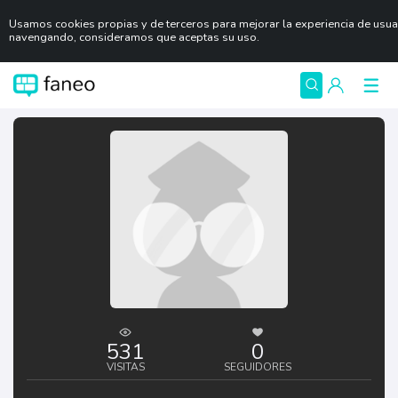
Usamos cookies propias y de terceros para mejorar la experiencia de usuar
navengando, consideramos que aceptas su uso.
531
0
VISITAS
SEGUIDORES