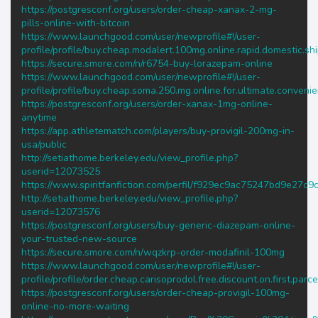
https://postgresconf.org/users/order-cheap-xanax-2-mg-
pills-online-with-bitcoin
https://www.launchgood.com/user/newprofile#!/user-
profile/profile/buy.cheap.modalert.100mg.online.rapid.domestic.sh
https://secure.smore.com/n/r6754-buy-lorazepam-online
https://www.launchgood.com/user/newprofile#!/user-
profile/profile/buy.cheap.soma.250.mg.online.for.ultimate.conveni
https://postgresconf.org/users/order-xanax-1mg-online-
anytime
https://app.athletematch.com/players/buy-provigil-200mg-in-
usa/public
http://setiathome.berkeley.edu/view_profile.php?
userid=12073525
https://www.spiritfanfiction.com/perfil/f929ec9ac75247bd9e27c
http://setiathome.berkeley.edu/view_profile.php?
userid=12073576
https://postgresconf.org/users/buy-generic-diazepam-online-
your-trusted-new-source
https://secure.smore.com/n/wqzkrp-order-modafinil-100mg
https://www.launchgood.com/user/newprofile#!/user-
profile/profile/order.cheap.carisoprodol.free.discount.on.first.parce
https://postgresconf.org/users/order-cheap-provigil-100mg-
online-no-more-waiting