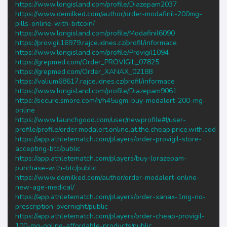
https://www.longisland.com/profile/Diazepam2037
https://www.demilked.com/author/order-modafinil-200mg-
pills-online-with-bitcoin/
https://www.longisland.com/profile/Modafinil6090
https://provigil16979.rajce.idnes.cz/profil/informace
https://www.longisland.com/profile/Provigil1094
https://grepmed.com/Order_PROVIGIL_07825
https://grepmed.com/Order_XANAX_02188
https://valium68617.rajce.idnes.cz/profil/informace
https://www.longisland.com/profile/Diazepam9061
https://secure.smore.com/n/h45ugm-buy-modalert-200-mg-
online
https://www.launchgood.com/user/newprofile#!/user-
profile/profile/order.modalert.online.at.the.cheap.price.with.cod
https://app.athletematch.com/players/order-provigil-store-
accepting-btc/public
https://app.athletematch.com/players/buy-lorazepam-
purchase-with-btc/public
https://www.demilked.com/author/order-modalert-online-
new-age-medical/
https://app.athletematch.com/players/order-xanax-1mg-no-
prescription-overnight/public
https://app.athletematch.com/players/order-cheap-provigil-
100-mg-online-affordable-products/public