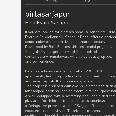
VISITAS
SEGUIDORES
birlasarjapur
Birla Evara Sarjapur
If you are looking for a dream home in Bangalore, Birla
Evara in Chikkakannalli, Sarjapur Road, offers a perfec
combination of modern living and natural beauty.
Developed by Birla Estates, this residential project is
thoughtfully designed to meet the needs of
contemporary homebuyers who value quality, space,
and convenience.
Birla Evara boasts elegantly crafted 2 & 3 BHK
apartments, featuring modern interiors, premium fitting
and smart layouts that maximize space and comfort.
The project is enriched with exclusive amenities such 
landscaped gardens, jogging tracks, a multipurpose hal
a well-equipped gym, a swimming pool, and a dedicat
play area for children. In addition to its luxurious
offerings, the prime location of Sarjapur Road ensures
excellent connectivity to IT parks, educational
institutions, hospitals, and shopping centers, making it