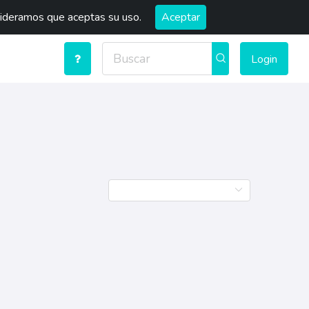
sideramos que aceptas su uso.
Aceptar
Login