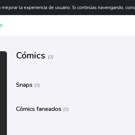
mejorar la experiencia de usuario. Si continúas navengando, con
O
Cómics
(0)
Snaps
(0)
Cómics faneados
(0)