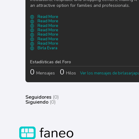
an attractive option for families and professionals.
Read More
Read More
Read More
Read More
Read More
Read More
Read More
Birla Evara
Estadísticas del Foro
0
0
Mensajes
Hilos
Ver los mensajes de birlasarjap
Seguidores
(0)
Siguiendo
(0)