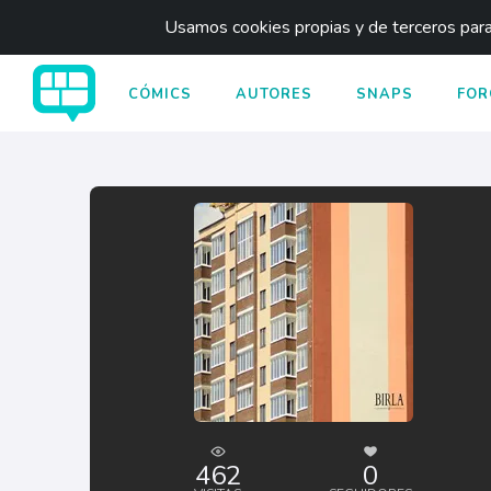
Usamos cookies propias y de terceros para 
CÓMICS
AUTORES
SNAPS
FOR
462
0