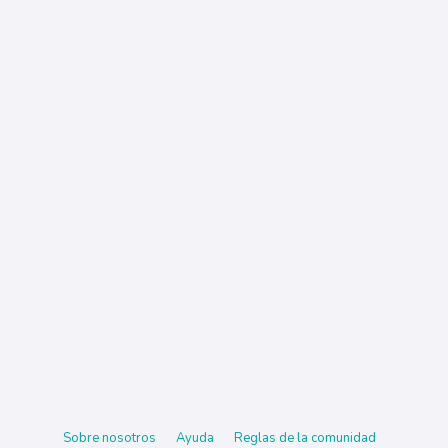
Sobre nosotros
Ayuda
Reglas de la comunidad