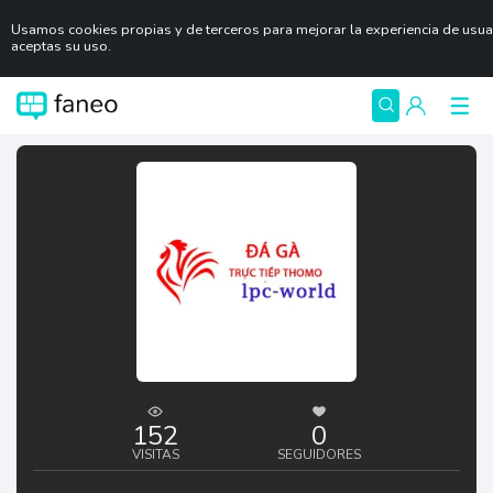
Usamos cookies propias y de terceros para mejorar la experiencia de usu
aceptas su uso.
152
0
VISITAS
SEGUIDORES