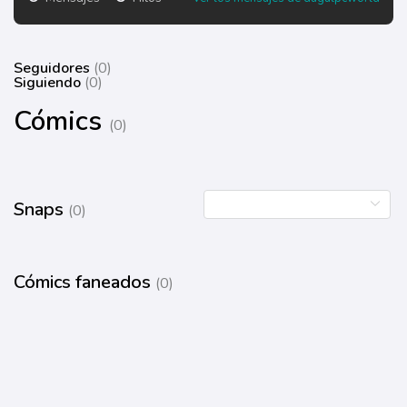
Seguidores
(0)
Siguiendo
(0)
Cómics
(0)
Snaps
(0)
Cómics faneados
(0)