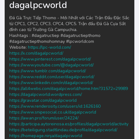
dagalpcworld
Đá Gà Trực Tiếp Thomo - Mới Nhất với Các Trận Đấu Đặc Sắc
từ CPC1, CPC2, CPC3, CPC4, CPC5. Trận đấu Đá Gà Cựa Sắt
đỉnh cao từ Trường Gà Campuchia.
Hashtags : #dagatructiep #dagatructiepthomo
#dagatructiepthomohomnay #lpcworldcom
Website:
https://lpc-world.com/
https://x.com/dagalpcworld/
https://www.pinterest.com/dagalpcworld/
https://www.youtube.com/@dagalpcworld/
https://www.tumblr.com/dagalpcworld/
https://www.reddit.com/user/dagalpcworld/
https://www.linkedin.com/in/dagalpcworld/
https://all4webs.com/dagalpcworld/home.htm?31572=29989
https://dagalpcworld.wordpress.com/
https://gravatar.com/dagalpcworld
https://www.renderosity.com/users/id:1626160
https://www.snipesocial.co.uk/dagalpcworld
https://awan.pro/forum/user/24224/
https://participa.aytoreinosa.es/profiles/dagalpcworld/activity
https://beteiligung.stadtlindau.de/profile/dagalpcworld/
https://homepage.ninja/dagalpcworld