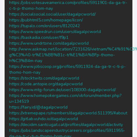
https://jobs.votesaveamerica.com/profiles/5911901-da-ga-tr-
c-ti-p-thomo-hom-nay
https://socialsocial.social/user/dagalpcworld/
https://pubhtml5.com/homepage/ilcon/
https://tupalo.com/en/users/8120242
https://www.speedrun.com/users/dagalpcworld
https://baskadia.com/user/f9p1
https://www.undrtone.com/dagalpcworld
http://www.askmap.net/location/7231626/vietnam/%C4%91%C
g%C3%A0-tr%E1%BB%B1c-ti%E1%BA%BFp-thomo-
h%C3%B4m-nay
https://www.jobscoop.org/profiles/5911924-da-ga-tr-c-ti-p-
thomo-hom-nay
https://stocktwits.com/dagalpcworld
https://code.antopie.org/dagalpcworld
https://www.mtg-forum.de/user/108300-dagalpcworld/
https://www.homepokergames.com/vbforum/member.php?
u=134519
https://fairy.id/@dagalpcworld
https://xtremepape.rs/members/dagalpcworld.511395/#about
https://gitlab.vuhdo.io/dagalpcworld
https://decidim.santcugat.cat/profiles/dagalpcworld/activity
https://jobs.landscapeindustrycareers.org/profiles/5911955-
da-ga-tr-c-ti-p-thomo-hom-nay