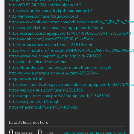
http://80.82.64.206/user/dagalpcworld
https://wefunder.com/gtrctipthomohmnay13
http://emseyi.com/user/dagalpcworld
https://www.callupcontact.com/b/businessprofile/_G_Trc_Tip_
https://app.talkshoe.com/user/dagalpcworld/about
https://scrapbox.io/dagalpcworld/%C4%90%C3%A1_G%C3
https://edabit.com/user/vfE3c2B3RuSNx5xnp
http://forum.concord.com.tr/user-24518.html
https://wiki.natlife.ru/index.php/%D0%A3%D1%87%D0%
https://dreevoo.com/profile_info.php?pid=740329
https://pastelink.net/eexwfemc
https://blender.community/agatructiepthomohomnay9/
http://www.aunetads.com/view/item-2556984-
dagalpcworld.html
https://community.alexgyver.ru/members/dagalpcworld.92771/#ab
https://app.geniusu.com/users/2591393
https://topsitenet.com/profile/dagalpcworld/1343316/
https://snippet.host/xruhqb
https://hackmd.okfn.de/s/rJ3VtCPwkx
Estadísticas del Foro
0
0
Mensajes
Hilos
Ver los mensajes de dagalpcworld