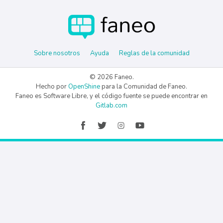
Sobre nosotros
Ayuda
Reglas de la comunidad
© 2026 Faneo.
Hecho por
OpenShine
para la Comunidad de Faneo.
Faneo es Software Libre, y el código fuente se puede encontrar en
Gitlab.com