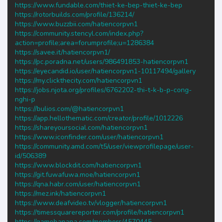
https://www.fundable.com/thiet-ke-bep-thiet-ke-bep
https://rotorbuilds.com/profile/136214/
https://www.buzzbii.com/hatiencorpvn1
https://community.stencyl.com/index.php?
action=profile;area=forumprofile;u=1286384
https://savee.it/hatiencorpvn1/
https://pc.poradna.net/users/986491853-hatiencorpvn1
https://eyecandid.io/user/hatiencorpvn1-10117494/gallery
https://my.clickthecity.com/hatiencorpvn1
https://jobs.njota.org/profiles/6762202-thi-t-k-b-p-cong-
nghi-p
https://bulios.com/@hatiencorpvn1
https://app.hellothematic.com/creator/profile/1012226
https://shareyoursocial.com/hatiencorpvn1
https://www.iconfinder.com/user/hatiencorpvn1
https://community.amd.com/t5/user/viewprofilepage/user-
id/506389
https://www.blockdit.com/hatiencorpvn1
https://git.fuwafuwa.moe/hatiencorpvn1
https://qna.habr.com/user/hatiencorpvn1
https://mez.ink/hatiencorpvn1
https://www.deafvideo.tv/vlogger/hatiencorpvn1
https://timessquarereporter.com/profile/hatiencorpvn1
https://gamebanana.com/members/4570445