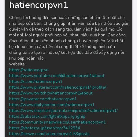
hatiencorpvn1
Chúng tôi hướng đến sản xuất những sản phẩm tốt nhất cho
nhà bếp của bạn. Chúng giúp nhân viên của bạn thỏa sức giải
quyết vấn đề theo cách sáng tạo, làm việc hiệu quả mọi lúc
mọi nơi. Mọi người phối hợp với nhau hiệu quả hơn. Các công
đoạn được thực hiện nhanh chóng, chuyên nghiệp. Với chất
liệu Inox cứng cáp, bền bỉ cùng thiết kế thông minh của
chúng tôi sẽ tạo ra một sự kết hợp độc đáo để xây dựng nên
khu bếp hoàn hảo.
website:
https://hatiencorp.vn
https://www.youtube.com/@hatiencorpvn1/about
https://x.com/hatiencorpvn1
https://www.pinterest.com/hatiencorpvn1/_profile/
https://www.twitch.tv/hatiencorpvn1/about
https://gravatar.com/hatiencorpvn1
https://www.dailymotion.com/hatiencorpvn1
https://www.elephantjournal.com/profile/hatiencorpvn1/
https://substack.com/@thitkbpcngnghip
https://community.snapwire.co/user/hatiencorpvn1
https://photozou.jp/user/top/3412934
https://mewe.com/hatiencorpvn1.53/posts