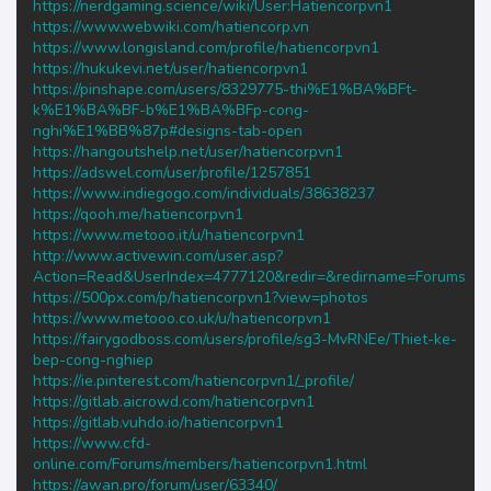
https://nerdgaming.science/wiki/User:Hatiencorpvn1
https://www.webwiki.com/hatiencorp.vn
https://www.longisland.com/profile/hatiencorpvn1
https://hukukevi.net/user/hatiencorpvn1
https://pinshape.com/users/8329775-thi%E1%BA%BFt-
k%E1%BA%BF-b%E1%BA%BFp-cong-
nghi%E1%BB%87p#designs-tab-open
https://hangoutshelp.net/user/hatiencorpvn1
https://adswel.com/user/profile/1257851
https://www.indiegogo.com/individuals/38638237
https://qooh.me/hatiencorpvn1
https://www.metooo.it/u/hatiencorpvn1
http://www.activewin.com/user.asp?
Action=Read&UserIndex=4777120&redir=&redirname=Forums
https://500px.com/p/hatiencorpvn1?view=photos
https://www.metooo.co.uk/u/hatiencorpvn1
https://fairygodboss.com/users/profile/sg3-MvRNEe/Thiet-ke-
bep-cong-nghiep
https://ie.pinterest.com/hatiencorpvn1/_profile/
https://gitlab.aicrowd.com/hatiencorpvn1
https://gitlab.vuhdo.io/hatiencorpvn1
https://www.cfd-
online.com/Forums/members/hatiencorpvn1.html
https://awan.pro/forum/user/63340/