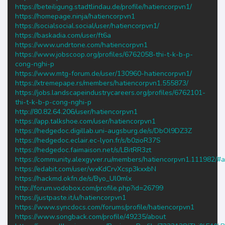
https://beteiligung.stadtlindau.de/profile/hatiencorpvn1/
https://homepage.ninja/hatiencorpvn1
https://socialsocial.social/user/hatiencorpvn1/
https://baskadia.com/user/ft6a
https://www.undrtone.com/hatiencorpvn1
https://www.jobscoop.org/profiles/6762058-thi-t-k-b-p-
cong-nghi-p
https://www.mtg-forum.de/user/130960-hatiencorpvn1/
https://xtremepape.rs/members/hatiencorpvn1.555873/
https://jobs.landscapeindustrycareers.org/profiles/6762101-
thi-t-k-b-p-cong-nghi-p
http://80.82.64.206/user/hatiencorpvn1
https://app.talkshoe.com/user/hatiencorpvn1
https://hedgedoc.digillab.uni-augsburg.de/s/DbOl9DZ3Z
https://hedgedoc.eclair.ec-lyon.fr/s/b0zioR37S
https://hedgedoc.faimaison.net/s/LBitRR3zt
https://community.alexgyver.ru/members/hatiencorpvn1.111982/#
https://edabit.com/user/wxKdCrvXcsp3kxxbN
https://hackmd.okfn.de/s/Byo_Ul0mlx
http://forum.vodobox.com/profile.php?id=26799
https://justpaste.it/u/hatiencorpvn1
https://www.syncdocs.com/forums/profile/hatiencorpvn1
https://www.songback.com/profile/49235/about