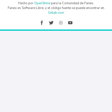
Hecho por
OpenShine
para la Comunidad de Faneo.
Faneo es Software Libre, y el código fuente se puede encontrar en
Gitlab.com