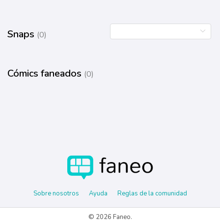
Snaps
(0)
Cómics faneados
(0)
Sobre nosotros
Ayuda
Reglas de la comunidad
© 2026 Faneo.