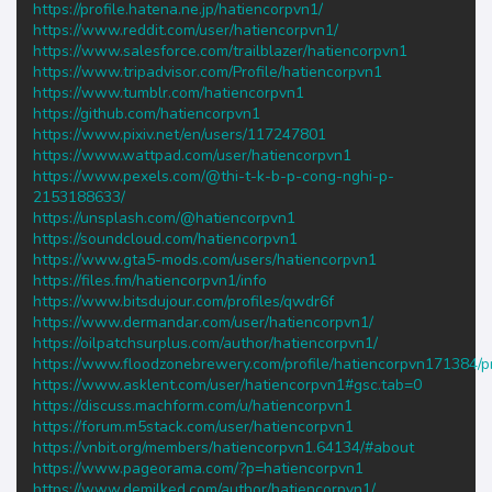
https://profile.hatena.ne.jp/hatiencorpvn1/
https://www.reddit.com/user/hatiencorpvn1/
https://www.salesforce.com/trailblazer/hatiencorpvn1
https://www.tripadvisor.com/Profile/hatiencorpvn1
https://www.tumblr.com/hatiencorpvn1
https://github.com/hatiencorpvn1
https://www.pixiv.net/en/users/117247801
https://www.wattpad.com/user/hatiencorpvn1
https://www.pexels.com/@thi-t-k-b-p-cong-nghi-p-
2153188633/
https://unsplash.com/@hatiencorpvn1
https://soundcloud.com/hatiencorpvn1
https://www.gta5-mods.com/users/hatiencorpvn1
https://files.fm/hatiencorpvn1/info
https://www.bitsdujour.com/profiles/qwdr6f
https://www.dermandar.com/user/hatiencorpvn1/
https://oilpatchsurplus.com/author/hatiencorpvn1/
https://www.floodzonebrewery.com/profile/hatiencorpvn171384/pr
https://www.asklent.com/user/hatiencorpvn1#gsc.tab=0
https://discuss.machform.com/u/hatiencorpvn1
https://forum.m5stack.com/user/hatiencorpvn1
https://vnbit.org/members/hatiencorpvn1.64134/#about
https://www.pageorama.com/?p=hatiencorpvn1
https://www.demilked.com/author/hatiencorpvn1/