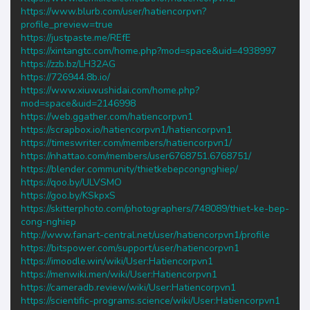
https://www.blurb.com/user/hatiencorpvn?
profile_preview=true
https://justpaste.me/REfE
https://xintangtc.com/home.php?mod=space&uid=4938997
https://zzb.bz/LH32AG
https://726944.8b.io/
https://www.xiuwushidai.com/home.php?
mod=space&uid=2146998
https://web.ggather.com/hatiencorpvn1
https://scrapbox.io/hatiencorpvn1/hatiencorpvn1
https://timeswriter.com/members/hatiencorpvn1/
https://nhattao.com/members/user6768751.6768751/
https://blender.community/thietkebepcongnghiep/
https://qoo.by/ULVSMO
https://goo.by/KSkpxS
https://skitterphoto.com/photographers/748089/thiet-ke-bep-
cong-nghiep
http://www.fanart-central.net/user/hatiencorpvn1/profile
https://bitspower.com/support/user/hatiencorpvn1
https://imoodle.win/wiki/User:Hatiencorpvn1
https://menwiki.men/wiki/User:Hatiencorpvn1
https://cameradb.review/wiki/User:Hatiencorpvn1
https://scientific-programs.science/wiki/User:Hatiencorpvn1