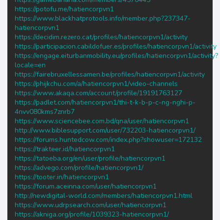
https://potofu.me/hatiencorpvn1
https://www.blackhatprotools.info/member.php?237347-
hatiencorpvn1
https://decidim.rezero.cat/profiles/hatiencorpvn1/activity
https://participacion.cabildofuer.es/profiles/hatiencorpvn1/activity
https://engage.eiturbanmobility.eu/profiles/hatiencorpvn1/activity?
locale=en
https://fairebruxellessamen.be/profiles/hatiencorpvn1/activity
https://phijkchu.com/a/hatiencorpvn1/video-channels
https://www.akaqa.com/account/profile/19191763127
https://padlet.com/hatiencorpvn1/thi-t-k-b-p-c-ng-nghi-p-
4nvv080kms7znrb7
https://www.sciencebee.com.bd/qna/user/hatiencorpvn1
http://www.biblesupport.com/user/732203-hatiencorpvn1/
https://forums.huntedcow.com/index.php?showuser=172132
https://trakteer.id/hatiencorpvn1
https://tatoeba.org/en/user/profile/hatiencorpvn1
https://advego.com/profile/hatiencorpvn1/
https://tooter.in/hatiencorpvn1
https://forum.aceinna.com/user/hatiencorpvn1
http://newdigital-world.com/members/hatiencorpvn1.html
https://www.udrpsearch.com/user/hatiencorpvn1
https://akniga.org/profile/1039323-hatiencorpvn1/