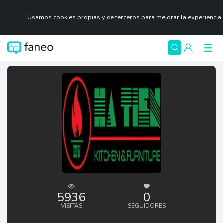
Usamos cookies propias y de terceros para mejorar la experiencia
5936
0
VISITAS
SEGUIDORES