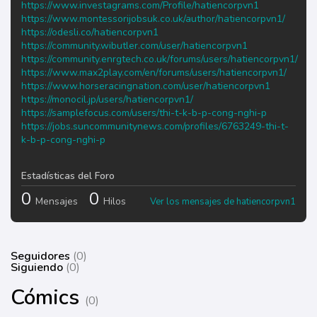
https://www.investagrams.com/Profile/hatiencorpvn1
https://www.montessorijobsuk.co.uk/author/hatiencorpvn1/
https://odesli.co/hatiencorpvn1
https://community.wibutler.com/user/hatiencorpvn1
https://community.enrgtech.co.uk/forums/users/hatiencorpvn1/
https://www.max2play.com/en/forums/users/hatiencorpvn1/
https://www.horseracingnation.com/user/hatiencorpvn1
https://monocil.jp/users/hatiencorpvn1/
https://samplefocus.com/users/thi-t-k-b-p-cong-nghi-p
https://jobs.suncommunitynews.com/profiles/6763249-thi-t-
k-b-p-cong-nghi-p
Estadísticas del Foro
0
0
Mensajes
Hilos
Ver los mensajes de hatiencorpvn1
Seguidores
(0)
Siguiendo
(0)
Cómics
(0)