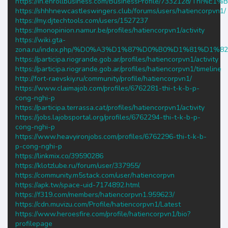
https://in.enrollbusiness.com/BusinessProfile/733212
https://shhhnewcastleswingers.club/forums/users/hatiencorpvn1/
https://my.djtechtools.com/users/1527237
https://monopinion.namur.be/profiles/hatiencorpvn1/activity
https://wiki.gta-
zona.ru/index.php/%D0%A3%D1%87%D0%B0%D1%81%D1%8
https://participa.riogrande.gob.ar/profiles/hatiencorpvn1/activity
https://participa.riogrande.gob.ar/profiles/hatiencorpvn1/timeline
http://fort-raevskiy.ru/community/profile/hatiencorpvn1/
https://www.claimajob.com/profiles/6762281-thi-t-k-b-p-
cong-nghi-p
https://participa.terrassa.cat/profiles/hatiencorpvn1/activity
https://jobs.lajobsportal.org/profiles/6762294-thi-t-k-b-p-
cong-nghi-p
https://www.heavyironjobs.com/profiles/6762296-thi-t-k-b-
p-cong-nghi-p
https://linkmix.co/39590286
https://klotzlube.ru/forum/user/337955/
https://community.m5stack.com/user/hatiencorpvn
https://apk.tw/space-uid-7174892.html
https://f319.com/members/hatiencorpvn1.959623/
https://cdn.muvizu.com/Profile/hatiencorpvn1/Latest
https://www.heroesfire.com/profile/hatiencorpvn1/bio?
profilepage