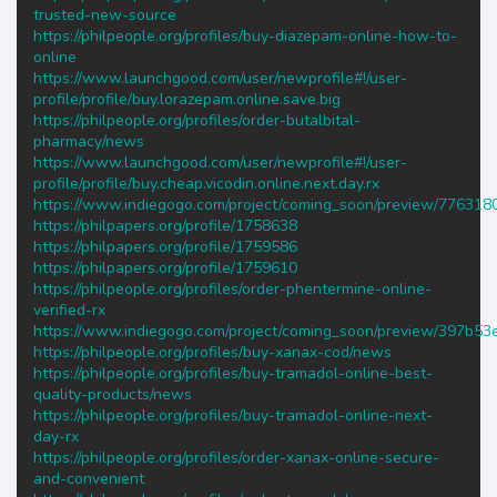
trusted-new-source
https://philpeople.org/profiles/buy-diazepam-online-how-to-
online
https://www.launchgood.com/user/newprofile#!/user-
profile/profile/buy.lorazepam.online.save.big
https://philpeople.org/profiles/order-butalbital-
pharmacy/news
https://www.launchgood.com/user/newprofile#!/user-
profile/profile/buy.cheap.vicodin.online.next.day.rx
https://www.indiegogo.com/project/coming_soon/preview/776318
https://philpapers.org/profile/1758638
https://philpapers.org/profile/1759586
https://philpapers.org/profile/1759610
https://philpeople.org/profiles/order-phentermine-online-
verified-rx
https://www.indiegogo.com/project/coming_soon/preview/397b53
https://philpeople.org/profiles/buy-xanax-cod/news
https://philpeople.org/profiles/buy-tramadol-online-best-
quality-products/news
https://philpeople.org/profiles/buy-tramadol-online-next-
day-rx
https://philpeople.org/profiles/order-xanax-online-secure-
and-convenient