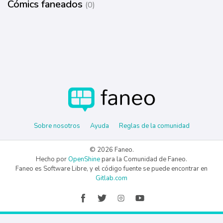
Cómics faneados
(0)
Sobre nosotros
Ayuda
Reglas de la comunidad
© 2026 Faneo.
Hecho por
OpenShine
para la Comunidad de Faneo.
Faneo es Software Libre, y el código fuente se puede encontrar en
Gitlab.com