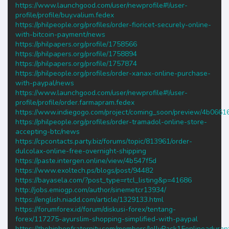
https://www.launchgood.com/user/newprofile#!/user-
profile/profile/buy.valium.fedex
https://philpeople.org/profiles/order-fioricet-securely-online-
with-bitcoin-payment/news
https://philpapers.org/profile/1758566
https://philpapers.org/profile/1758894
https://philpapers.org/profile/1757874
https://philpeople.org/profiles/order-xanax-online-purchase-
with-paypal/news
https://www.launchgood.com/user/newprofile#!/user-
profile/profile/order.farmapram.fedex
https://www.indiegogo.com/project/coming_soon/preview/4b0661
https://philpeople.org/profiles/order-tramadol-online-store-
accepting-btc/news
https://cpcontacts.party.biz/forums/topic/813961/order-
dulcolax-online-free-overnight-shipping
https://paste.intergen.online/view/4b547f5d
https://www.exoltech.ps/blogs/post/94482
https://bayasela.com/?post_type=rtcl_listing&p=41686
http://jobs.emiogp.com/author/sinemetcr13934/
https://english.niadd.com/article/1329133.html
https://forumforex.id/forum/diskusi-forex/tentang-
forex/117275-ayurslim-shopping-simplified-with-paypal
https://thehiphopfraternity.com/members/JellyPack15enlineadura