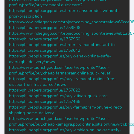
profile/profile/buy.tramadol.quick.care2
https://philpeople.org/profiles/order-carisoprodol-without-
prior-prescription
https://www.indiegogo.com/project/coming_soon/preview/66cca9
https://philpapers.org/profile/1759506
https://www.indiegogo.com/project/coming_soon/preview/eb12b5
https://philpapers.org/profile/1757950
https://philpeople.org/profiles/order-tramadol-instant-fix
https://philpapers.org/profile/1759642
https://philpeople.org/profiles/buy-xanax-online-safe-
overnight-delivery/news
https://www.launchgood.com/user/newprofile#!/user-
profile/profile/buy.cheap.farmapram.online.quick.relief
https://philpeople.org/profiles/buy-tramadol-online-free-
discount-on-frist-parcel/news
https://philpapers.org/profile/1757822
https://philpeople.org/profiles/buy-ativan-quick-care
https://philpapers.org/profile/1757466
https://philpeople.org/profiles/buy-farmapram-online-direct-
shipping-home-delivery
https://www.launchgood.com/user/newprofile#!/user-
profile/profile/buy.cheap.kamagra.polo.online.pills.online.with.bitco
https://philpeople.org/profiles/buy-ambien-online-securely-