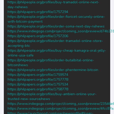
https://philpeople.org/profiles/buy-tramadol-online-next-
day-rx/news
https://philpapers.org/profile/1757294
https://philpeople.org/profiles/order-fioricet-securely-online-
with-bitcoin-payment
https://philpeople.org/profiles/order-soma-next-day-rx/news
https://www.indiegogo.com/project/coming_soon/preview/d74b23
https://philpapers.org/profile/1757206
https://philpeople.org/profiles/order-tramadol-online-store-
accepting-btc
https://philpeople.org/profiles/buy-cheap-kamagra-oral-jelly-
online-usa-safe
https://philpeople.org/profiles/order-butalbital-online-
bitcoin/news
https://philpeople.org/profiles/order-phentermine-bitcoin
https://philpapers.org/profile/1759574
https://philpapers.org/profile/1757778
https://philpapers.org/profile/1757534
https://philpapers.org/profile/1758778
https://philpeople.org/profiles/buy-ambien-online-your-
trusted-new-source/news
https://www.indiegogo.com/project/coming_soon/preview/23546e
https://www.indiegogo.com/project/coming_soon/preview/4fcc87e
https://www.launchgood.com/user/newprofile#!/user-