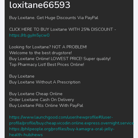
loxitane66593
Buy Loxitane. Get Huge Discounts Via PayPal
CLICK HERE TO BUY Loxitane WITH 25% DISCOUNT -
https://rb.gy/m5ycw0
Looking for Loxitane? NOT A PROBLEM!
Welcome to the best drugstore!
Buy Loxitane Online! LOWEST PRICE! Super quality!
Top Pharmacy List! Best Prices Online!
Buy Loxitane
Buy Loxitane Without A Prescription
Buy Loxitane Cheap Online
Order Loxitane Cash On Delivery
Buy Loxitane Pills Online With PayPal
https://www.launchgood.com/user/newprofile#!/user-
profile/profile/buy.cheap.vicodin.online.express.overnight.service
https://philpeople.org/profiles/buy-kamagra-oral-jelly-
health-hub/news