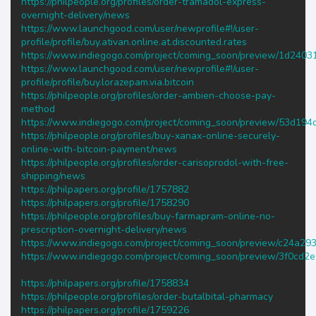
https://philpeople.org/profiles/order-tramadol-express-
overnight-delivery/news
https://www.launchgood.com/user/newprofile#!/user-
profile/profile/buy.ativan.online.at.discounted.rates
https://www.indiegogo.com/project/coming_soon/preview/1d2403
https://www.launchgood.com/user/newprofile#!/user-
profile/profile/buy.lorazepam.via.bitcoin
https://philpeople.org/profiles/order-ambien-choose-pay-
method
https://www.indiegogo.com/project/coming_soon/preview/53d194
https://philpeople.org/profiles/buy-xanax-online-securely-
online-with-bitcoin-payment/news
https://philpeople.org/profiles/order-carisoprodol-with-free-
shipping/news
https://philpapers.org/profile/1757882
https://philpapers.org/profile/1758290
https://philpeople.org/profiles/buy-farmapram-online-no-
prescription-overnight-delivery/news
https://www.indiegogo.com/project/coming_soon/preview/c24a29
https://www.indiegogo.com/project/coming_soon/preview/3f0cd2
https://philpapers.org/profile/1758834
https://philpeople.org/profiles/order-butalbital-pharmacy
https://philpapers.org/profile/1759226