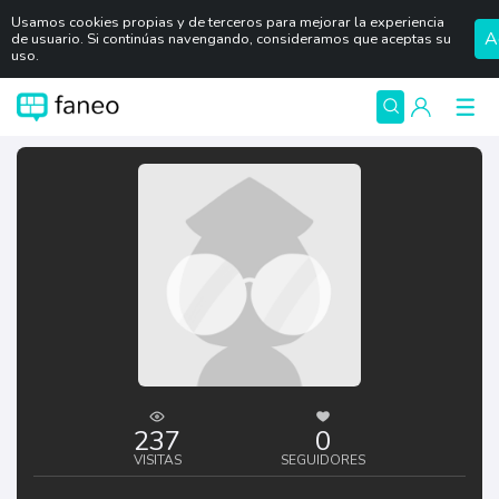
Usamos cookies propias y de terceros para mejorar la experiencia
A
de usuario. Si continúas navengando, consideramos que aceptas su
uso.
237
0
VISITAS
SEGUIDORES