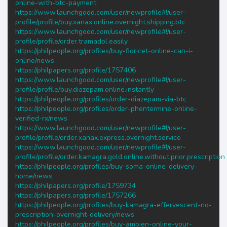
online-with-btc-payment
https://www.launchgood.com/user/newprofile#!/user-
profile/profile/buy.xanax.online.overnight.shipping.btc
https://www.launchgood.com/user/newprofile#!/user-
profile/profile/order.tramadol.easily
https://philpeople.org/profiles/buy-fioricet-online-can-i-
online/news
https://philpapers.org/profile/1757406
https://www.launchgood.com/user/newprofile#!/user-
profile/profile/buy.diazepam.online.instantly
https://philpeople.org/profiles/order-diazepam-via-btc
https://philpeople.org/profiles/order-phentermine-online-
verified-rx/news
https://www.launchgood.com/user/newprofile#!/user-
profile/profile/order.xanax.express.overnight.service
https://www.launchgood.com/user/newprofile#!/user-
profile/profile/order.kamagra.gold.online.without.prior.prescription
https://philpeople.org/profiles/buy-soma-online-delivery-
home/news
https://philpapers.org/profile/1759734
https://philpapers.org/profile/1757266
https://philpeople.org/profiles/buy-kamagra-effervescent-no-
prescription-overnight-delivery/news
https://philpeople.org/profiles/buy-ambien-online-your-