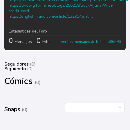
https://www.gift-me.net/blogs/256219/Buy-Arjuna-With-
credit-card
https://english.niadd.com/article/1329145.html
Estadísticas del Foro
0
0
Mensajes
Hilos
Ver los mensajes de loxitane66593
Seguidores
(0)
Siguiendo
(0)
Cómics
(0)
Snaps
(0)