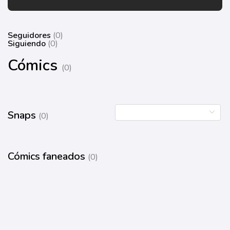
Seguidores
(0)
Siguiendo
(0)
Cómics
(0)
Snaps
(0)
Cómics faneados
(0)