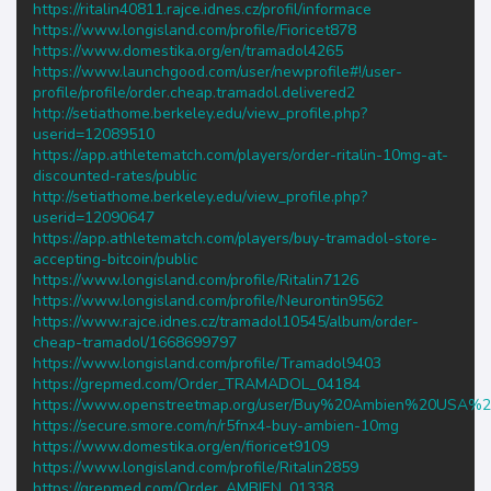
https://ritalin40811.rajce.idnes.cz/profil/informace
https://www.longisland.com/profile/Fioricet878
https://www.domestika.org/en/tramadol4265
https://www.launchgood.com/user/newprofile#!/user-
profile/profile/order.cheap.tramadol.delivered2
http://setiathome.berkeley.edu/view_profile.php?
userid=12089510
https://app.athletematch.com/players/order-ritalin-10mg-at-
discounted-rates/public
http://setiathome.berkeley.edu/view_profile.php?
userid=12090647
https://app.athletematch.com/players/buy-tramadol-store-
accepting-bitcoin/public
https://www.longisland.com/profile/Ritalin7126
https://www.longisland.com/profile/Neurontin9562
https://www.rajce.idnes.cz/tramadol10545/album/order-
cheap-tramadol/1668699797
https://www.longisland.com/profile/Tramadol9403
https://grepmed.com/Order_TRAMADOL_04184
https://www.openstreetmap.org/user/Buy%20Ambien%20USA%
https://secure.smore.com/n/r5fnx4-buy-ambien-10mg
https://www.domestika.org/en/fioricet9109
https://www.longisland.com/profile/Ritalin2859
https://grepmed.com/Order_AMBIEN_01338