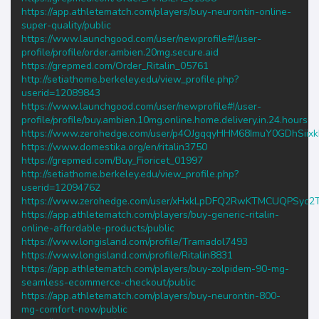
https://app.athletematch.com/players/buy-neurontin-online-
super-quality/public
https://www.launchgood.com/user/newprofile#!/user-
profile/profile/order.ambien.20mg.secure.aid
https://grepmed.com/Order_Ritalin_05761
http://setiathome.berkeley.edu/view_profile.php?
userid=12089843
https://www.launchgood.com/user/newprofile#!/user-
profile/profile/buy.ambien.10mg.online.home.delivery.in.24.hours
https://www.zerohedge.com/user/p4OJgqqyHHM68ImuY0GDhSiix
https://www.domestika.org/en/ritalin3750
https://grepmed.com/Buy_Fioricet_01997
http://setiathome.berkeley.edu/view_profile.php?
userid=12094762
https://www.zerohedge.com/user/xHxkLpDFQ2RwKTMCUQPSyc2T
https://app.athletematch.com/players/buy-generic-ritalin-
online-affordable-products/public
https://www.longisland.com/profile/Tramadol7493
https://www.longisland.com/profile/Ritalin8831
https://app.athletematch.com/players/buy-zolpidem-90-mg-
seamless-ecommerce-checkout/public
https://app.athletematch.com/players/buy-neurontin-800-
mg-comfort-now/public