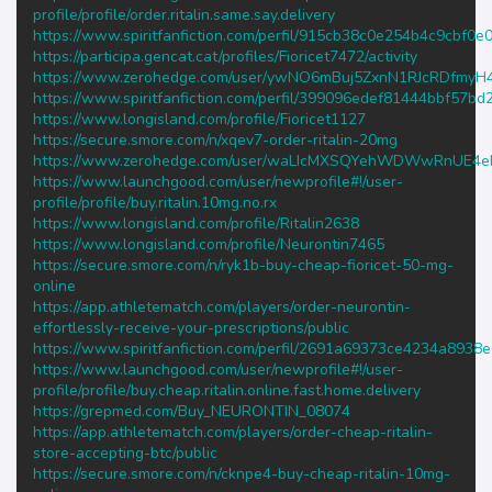
profile/profile/order.ritalin.same.say.delivery
https://www.spiritfanfiction.com/perfil/915cb38c0e254b4c9cbf0
https://participa.gencat.cat/profiles/Fioricet7472/activity
https://www.zerohedge.com/user/ywNO6mBuj5ZxnN1RJcRDfmyH
https://www.spiritfanfiction.com/perfil/399096edef81444bbf57b
https://www.longisland.com/profile/Fioricet1127
https://secure.smore.com/n/xqev7-order-ritalin-20mg
https://www.zerohedge.com/user/waLIcMXSQYehWDWwRnUE4
https://www.launchgood.com/user/newprofile#!/user-
profile/profile/buy.ritalin.10mg.no.rx
https://www.longisland.com/profile/Ritalin2638
https://www.longisland.com/profile/Neurontin7465
https://secure.smore.com/n/ryk1b-buy-cheap-fioricet-50-mg-
online
https://app.athletematch.com/players/order-neurontin-
effortlessly-receive-your-prescriptions/public
https://www.spiritfanfiction.com/perfil/2691a69373ce4234a8938
https://www.launchgood.com/user/newprofile#!/user-
profile/profile/buy.cheap.ritalin.online.fast.home.delivery
https://grepmed.com/Buy_NEURONTIN_08074
https://app.athletematch.com/players/order-cheap-ritalin-
store-accepting-btc/public
https://secure.smore.com/n/cknpe4-buy-cheap-ritalin-10mg-