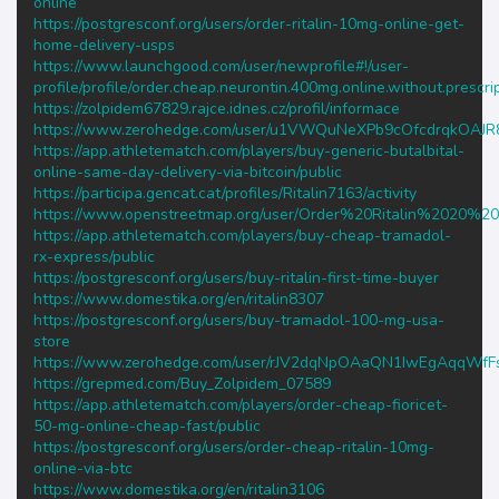
online
https://postgresconf.org/users/order-ritalin-10mg-online-get-
home-delivery-usps
https://www.launchgood.com/user/newprofile#!/user-
profile/profile/order.cheap.neurontin.400mg.online.without.prescri
https://zolpidem67829.rajce.idnes.cz/profil/informace
https://www.zerohedge.com/user/u1VWQuNeXPb9cOfcdrqkOAJR
https://app.athletematch.com/players/buy-generic-butalbital-
online-same-day-delivery-via-bitcoin/public
https://participa.gencat.cat/profiles/Ritalin7163/activity
https://www.openstreetmap.org/user/Order%20Ritalin%2020
https://app.athletematch.com/players/buy-cheap-tramadol-
rx-express/public
https://postgresconf.org/users/buy-ritalin-first-time-buyer
https://www.domestika.org/en/ritalin8307
https://postgresconf.org/users/buy-tramadol-100-mg-usa-
store
https://www.zerohedge.com/user/rJV2dqNpOAaQN1IwEgAqqWf
https://grepmed.com/Buy_Zolpidem_07589
https://app.athletematch.com/players/order-cheap-fioricet-
50-mg-online-cheap-fast/public
https://postgresconf.org/users/order-cheap-ritalin-10mg-
online-via-btc
https://www.domestika.org/en/ritalin3106