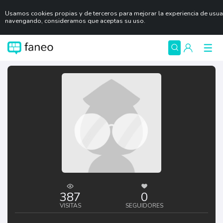
Usamos cookies propias y de terceros para mejorar la experiencia de usuar
navengando, consideramos que aceptas su uso.
387
0
VISITAS
SEGUIDORES