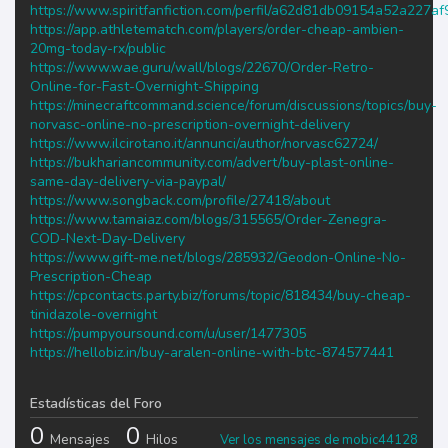
https://www.spiritfanfiction.com/perfil/a62d81db09154a52a227a
https://app.athletematch.com/players/order-cheap-ambien-
20mg-today-rx/public
https://www.wae.guru/wall/blogs/22670/Order-Retro-
Online-for-Fast-Overnight-Shipping
https://minecraftcommand.science/forum/discussions/topics/buy-
norvasc-online-no-prescription-overnight-delivery
https://www.ilcirotano.it/annunci/author/norvasc62724/
https://bukhariancommunity.com/advert/buy-plast-online-
same-day-delivery-via-paypal/
https://www.songback.com/profile/27418/about
https://www.tamaiaz.com/blogs/315565/Order-Zenegra-
COD-Next-Day-Delivery
https://www.gift-me.net/blogs/285932/Geodon-Online-No-
Prescription-Cheap
https://cpcontacts.party.biz/forums/topic/818434/buy-cheap-
tinidazole-overnight
https://pumpyoursound.com/u/user/1477305
https://hellobiz.in/buy-aralen-online-with-btc-874577441
Estadísticas del Foro
0
0
Mensajes
Hilos
Ver los mensajes de mobic44128