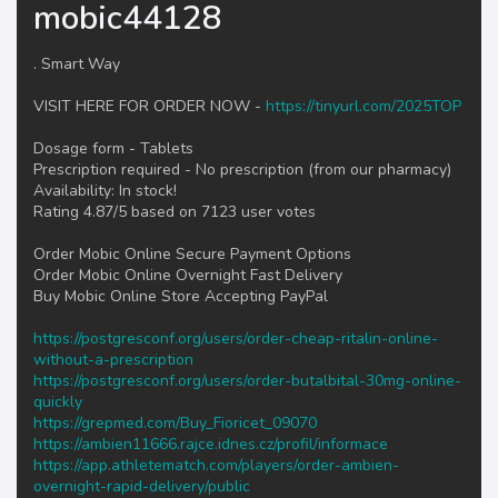
mobic44128
. Smart Way
VISIT HERE FOR ORDER NOW -
https://tinyurl.com/2025TOP
Dosage form - Tablets
Prescription required - No prescription (from our pharmacy)
Availability: In stock!
Rating 4.87/5 based on 7123 user votes
Order Mobic Online Secure Payment Options
Order Mobic Online Overnight Fast Delivery
Buy Mobic Online Store Accepting PayPal
https://postgresconf.org/users/order-cheap-ritalin-online-
without-a-prescription
https://postgresconf.org/users/order-butalbital-30mg-online-
quickly
https://grepmed.com/Buy_Fioricet_09070
https://ambien11666.rajce.idnes.cz/profil/informace
https://app.athletematch.com/players/order-ambien-
overnight-rapid-delivery/public