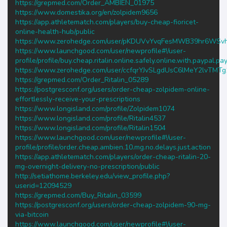
https://grepmed.com/Order_AMBIEN_01975
https://www.domestika.org/en/zolpidem9656
https://app.athletematch.com/players/buy-cheap-fioricet-
online-health-hub/public
https://www.zerohedge.com/user/pKDUVvYvqFesMWB39hr6WSv
https://www.launchgood.com/user/newprofile#!/user-
profile/profile/buy.cheap.ritalin.online.safely.online.with.paypal.p
https://www.zerohedge.com/user/ccfqrYJvSLgdUsC6lMeY2lvTMTg
https://grepmed.com/Order_Ritalin_05289
https://postgresconf.org/users/order-cheap-zolpidem-online-
effortlessly-receive-your-prescriptions
https://www.longisland.com/profile/Zolpidem1074
https://www.longisland.com/profile/Ritalin4537
https://www.longisland.com/profile/Ritalin1504
https://www.launchgood.com/user/newprofile#!/user-
profile/profile/order.cheap.ambien.10.mg.no.delays.just.action
https://app.athletematch.com/players/order-cheap-ritalin-20-
mg-overnight-delivery-no-prescription/public
http://setiathome.berkeley.edu/view_profile.php?
userid=12094529
https://grepmed.com/Buy_Ritalin_03599
https://postgresconf.org/users/order-cheap-zolpidem-90-mg-
via-bitcoin
https://www.launchgood.com/user/newprofile#!/user-