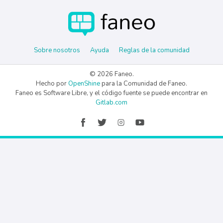
Sobre nosotros
Ayuda
Reglas de la comunidad
© 2026 Faneo.
Hecho por
OpenShine
para la Comunidad de Faneo.
Faneo es Software Libre, y el código fuente se puede encontrar en
Gitlab.com