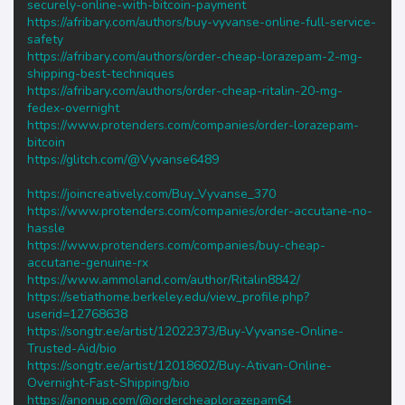
securely-online-with-bitcoin-payment
https://afribary.com/authors/buy-vyvanse-online-full-service-
safety
https://afribary.com/authors/order-cheap-lorazepam-2-mg-
shipping-best-techniques
https://afribary.com/authors/order-cheap-ritalin-20-mg-
fedex-overnight
https://www.protenders.com/companies/order-lorazepam-
bitcoin
https://glitch.com/@Vyvanse6489
https://joincreatively.com/Buy_Vyvanse_370
https://www.protenders.com/companies/order-accutane-no-
hassle
https://www.protenders.com/companies/buy-cheap-
accutane-genuine-rx
https://www.ammoland.com/author/Ritalin8842/
https://setiathome.berkeley.edu/view_profile.php?
userid=12768638
https://songtr.ee/artist/12022373/Buy-Vyvanse-Online-
Trusted-Aid/bio
https://songtr.ee/artist/12018602/Buy-Ativan-Online-
Overnight-Fast-Shipping/bio
https://anonup.com/@ordercheaplorazepam64