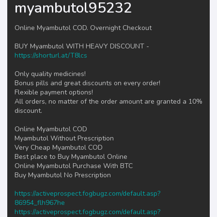
myambutol95232
Online Myambutol COD. Overnight Checkout
BUY Myambutol WITH HEAVY DISCOUNT -
https://shorturl.at/T8lcs
Only quality medicines!
Bonus pills and great discounts on every order!
Flexible payment options!
All orders, no matter of the order amount are granted a 10%
discount.
Online Myambutol COD
Myambutol Without Prescription
Very Cheap Myambutol COD
Best place to Buy Myambutol Online
Online Myambutol Purchase With BTC
Buy Myambutol No Prescription
https://activeprospect.fogbugz.com/default.asp?
86954_flh967he
https://activeprospect.fogbugz.com/default.asp?