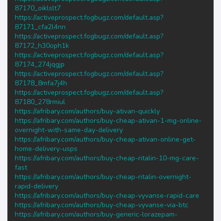
87170_oiklslt7
https://activeprospect.fogbugz.com/default.asp?
87171_cfa2l4nn
https://activeprospect.fogbugz.com/default.asp?
87172_h30oph1k
https://activeprospect.fogbugz.com/default.asp?
87174_274jqgjp
https://activeprospect.fogbugz.com/default.asp?
87178_8mfa7j4h
https://activeprospect.fogbugz.com/default.asp?
87180_278rmiul
https://afribary.com/authors/buy-ativan-quickly
https://afribary.com/authors/buy-cheap-ativan-1-mg-online-
overnight-with-same-day-delivery
https://afribary.com/authors/buy-cheap-ativan-online-get-
home-delivery-usps
https://afribary.com/authors/buy-cheap-ritalin-10-mg-care-
fast
https://afribary.com/authors/buy-cheap-ritalin-overnight-
rapid-delivery
https://afribary.com/authors/buy-cheap-vyvanse-rapid-care
https://afribary.com/authors/buy-cheap-vyvanse-via-btc
https://afribary.com/authors/buy-generic-lorazepam-