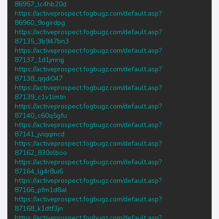
86957_lc4hb20d
https://activeprospect.fogbugz.com/default.asp?
86960_9ogirdpg
https://activeprospect.fogbugz.com/default.asp?
87135_3b947bn3
https://activeprospect.fogbugz.com/default.asp?
87137_1d1jmrqj
https://activeprospect.fogbugz.com/default.asp?
87138_qrjdi047
https://activeprospect.fogbugz.com/default.asp?
87139_c1v1lmtn
https://activeprospect.fogbugz.com/default.asp?
87140_c60q5gfu
https://activeprospect.fogbugz.com/default.asp?
87141_jviqqmcd
https://activeprospect.fogbugz.com/default.asp?
87162_830olboo
https://activeprospect.fogbugz.com/default.asp?
87164_lg4r8ui6
https://activeprospect.fogbugz.com/default.asp?
87166_pfm1d8al
https://activeprospect.fogbugz.com/default.asp?
87168_k1dtf3jn
https://activeprospect.fogbugz.com/default.asp?