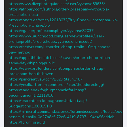
https://www.divephotoguide.com/user/vyvanse89633/
https://afribary.com/authors/order-lorazepam-without-a-
prescription-usa
https://songtr.ee/artist/12018632/Buy-Cheap-Lorazepam-No-
Prescription-Online/bio
https://egamerprofile.com/player/vyvanse82037
https://www.launchgood.com/user/newprofile#!/user-
profile/profile/order.cheap.vyvanse.online.cod2
https://thedyrt.com/list/order-cheap-ritalin-10mg-choose-
pay-method
https://app.athletematch.com/players/order-cheap-ritalin-
same-day-shipping/public
https://www.protenders.com/companies/order-cheap-
lorazepam-health-haven
https://joincreatively.com/Buy_Ritalin_487
https://yesilkartforum.com/forum/user/theodoreclegg/
https://saddleoak.fogbugz.com/default.asp?
oecompanion.1.221190.0
https://searchtech.fogbugz.com/default.asp?
Suggestions.1.800151.0
https://minecraftcommand.science/forum/discussions/topics/buy-
benemid-easily-0e27a8cf-72e6-41f9-8797-194c496cddab
https://forumforex.id