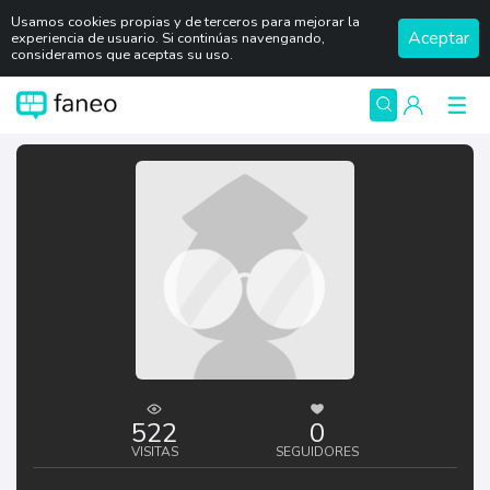
Usamos cookies propias y de terceros para mejorar la
Aceptar
experiencia de usuario. Si continúas navengando,
consideramos que aceptas su uso.
522
0
VISITAS
SEGUIDORES