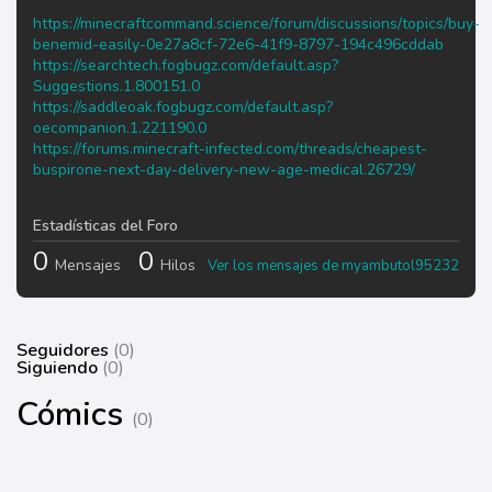
https://minecraftcommand.science/forum/discussions/topics/buy-
benemid-easily-0e27a8cf-72e6-41f9-8797-194c496cddab
https://searchtech.fogbugz.com/default.asp?
Suggestions.1.800151.0
https://saddleoak.fogbugz.com/default.asp?
oecompanion.1.221190.0
https://forums.minecraft-infected.com/threads/cheapest-
buspirone-next-day-delivery-new-age-medical.26729/
Estadísticas del Foro
0
0
Mensajes
Hilos
Ver los mensajes de myambutol95232
Seguidores
(0)
Siguiendo
(0)
Cómics
(0)