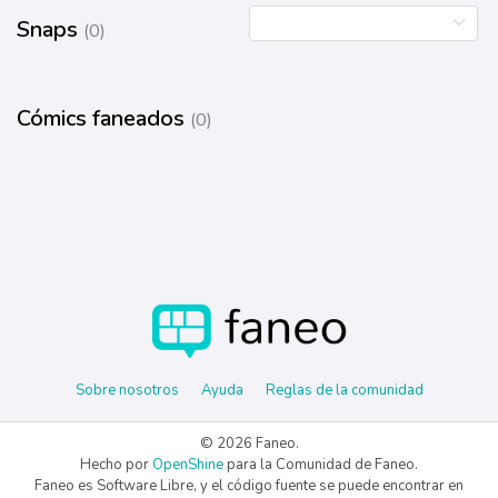
Snaps
(0)
Cómics faneados
(0)
Sobre nosotros
Ayuda
Reglas de la comunidad
© 2026 Faneo.
Hecho por
OpenShine
para la Comunidad de Faneo.
Faneo es Software Libre, y el código fuente se puede encontrar en