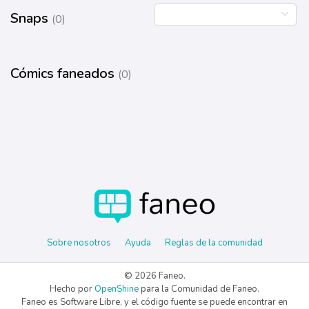
Snaps
(0)
Cómics faneados
(0)
Sobre nosotros
Ayuda
Reglas de la comunidad
© 2026 Faneo.
Hecho por
OpenShine
para la Comunidad de Faneo.
Faneo es Software Libre, y el código fuente se puede encontrar en