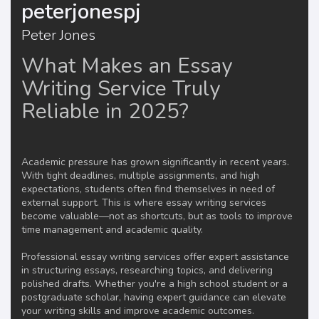
peterjonespj
Peter Jones
What Makes an Essay
Writing Service Truly
Reliable in 2025?
Academic pressure has grown significantly in recent years.
With tight deadlines, multiple assignments, and high
expectations, students often find themselves in need of
external support. This is where essay writing services
become valuable—not as shortcuts, but as tools to improve
time management and academic quality.
Professional essay writing services offer expert assistance
in structuring essays, researching topics, and delivering
polished drafts. Whether you're a high school student or a
postgraduate scholar, having expert guidance can elevate
your writing skills and improve academic outcomes.