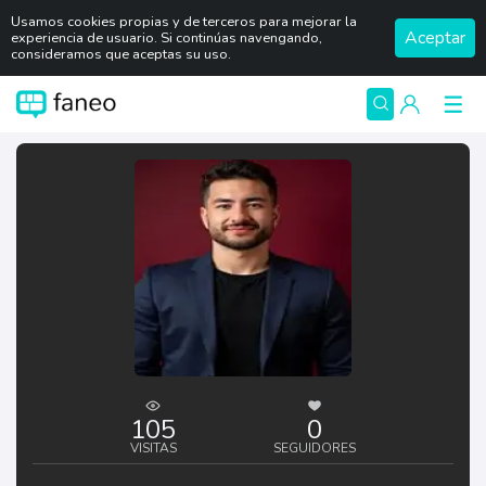
Usamos cookies propias y de terceros para mejorar la
Aceptar
experiencia de usuario. Si continúas navengando,
consideramos que aceptas su uso.
105
0
VISITAS
SEGUIDORES