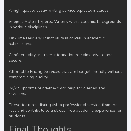
A high-quality essay writing service typically includes:
Subject-Matter Experts: Writers with academic backgrounds
in various disciplines.
On-Time Delivery: Punctuality is crucial in academic
submissions.
Confidentiality: All user information remains private and
secure.
Affordable Pricing: Services that are budget-friendly without
compromising quality.
24/7 Support: Round-the-clock help for queries and
revisions.
These features distinguish a professional service from the
rest and contribute to a stress-free academic experience for
students.
Final Thoughts