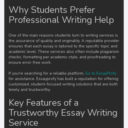
Why Students Prefer
Professional Writing Help
One of the main reasons students turn to writing services is
the assurance of quality and originality. A reputable provider
ensures that each essay is tailored to the specific topic and
academic level. These services also often include plagiarism
checks, formatting per academic style, and proofreading to
ensure error-free work.
If you're searching for a reliable platform,
Go to EssayProfy
for assistance. Essayprofy has built a reputation for offering
customized, student-focused writing solutions that are both
timely and trustworthy.
Key Features of a
Trustworthy Essay Writing
Service