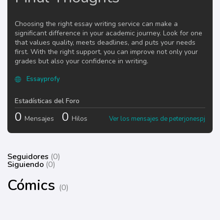
Choosing the right essay writing service can make a
significant difference in your academic journey. Look for one
that values quality, meets deadlines, and puts your needs
first. With the right support, you can improve not only your
grades but also your confidence in writing.
Essayprofy
Estadísticas del Foro
0
0
Mensajes
Hilos
Ver los mensajes de peterjonespj
Seguidores
(0)
Siguiendo
(0)
Cómics
(0)