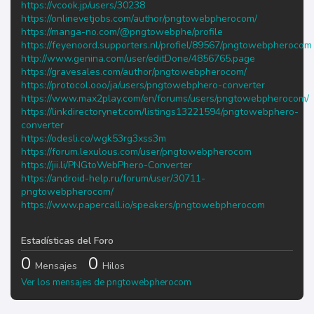
https://vcook.jp/users/30238
https://onlinevetjobs.com/author/pngtowebpherocom/
https://manga-no.com/@pngtowebphe/profile
https://feyenoord.supporters.nl/profiel/89567/pngtowebpherocom
http://www.genina.com/user/editDone/4856765.page
https://gravesales.com/author/pngtowebpherocom/
https://protocol.ooo/ja/users/pngtowebphero-converter
https://www.max2play.com/en/forums/users/pngtowebpherocom/
https://linkdirectorynet.com/listings13221594/pngtowebphero-
converter
https://odesli.co/wgk53rg3xss3m
https://forum.lexulous.com/user/pngtowebpherocom
https://jii.li/PNGtoWebPhero-Converter
https://android-help.ru/forum/user/30711-
pngtowebpherocom/
https://www.papercall.io/speakers/pngtowebpherocom
Estadísticas del Foro
0
0
Mensajes
Hilos
Ver los mensajes de pngtowebpherocom