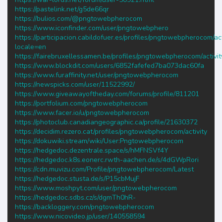
https://pastelink.net/g5de66qr
https://bulios.com/@pngtowebpherocom
https://www.iconfinder.com/user/pngtowebphero
https://participacion.cabildofuer.es/profiles/pngtowebpherocom/act
locale=en
https://fairebruxellessamen.be/profiles/pngtowebpherocom/activit
https://www.blockdit.com/users/6852fafefed7ba073dac60fa
https://www.furaffinity.net/user/pngtowebpherocom
https://newspicks.com/user/11522992/
https://www.giveawayoftheday.com/forums/profile/811201
https://portfolium.com/pngtowebpherocom
https://www.facer.io/u/pngtowebpherocom
https://photoclub.canadiangeographic.ca/profile/21630372
https://decidim.rezero.cat/profiles/pngtowebpherocom/activity
https://dokuwiki.stream/wiki/User:Pngtowebpherocom
https://hedgedoc.dezentrale.space/s/hMFNSVf4Y
https://hedgedoc.k8s.eonerc.rwth-aachen.de/s/4dGWpRori
https://cdn.muvizu.com/Profile/pngtowebpherocom/Latest
https://hedgedoc.stusta.de/s/P15cbMujF
https://www.moshpyt.com/user/pngtowebpherocom
https://hedgedoc.sdbs.cz/s/dgmTh0hR-
https://backloggery.com/pngtowebpherocom
https://www.nicovideo.jp/user/140558594