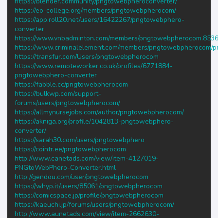
https://blender.community/pngtowebpheroconverter/
https://eo-college.org/members/pngtowebpherocom/
https://app.roll20.net/users/16422267/pngtowebphero-
converter
https://www.vnbadminton.com/members/pngtowebpherocom.8536
https://www.criminalelement.com/members/pngtowebpherocom/pro
https://transfur.com/Users/pngtowebpherocom
https://www.remoteworker.co.uk/profiles/6771884-
pngtowebphero-converter
https://fabble.cc/pngtowebpherocom
https://bulkwp.com/support-
forums/users/pngtowebpherocom/
https://allmynursejobs.com/author/pngtowebpherocom/
https://akniga.org/profile/1042813-pngtowebphero-
converter/
https://sarah30.com/users/pngtowebphero
https://cointr.ee/pngtowebpherocom
http://www.canetads.com/view/item-4127019-
PNGtoWebPhero-Converter.html
http://gendou.com/user/pngtowebpherocom
https://whyp.it/users/85061/pngtowebpherocom
https://comicspace.jp/profile/pngtowebpherocom
https://kaeuchi.jp/forums/users/pngtowebpherocom/
http://www.aunetads.com/view/item-2662630-