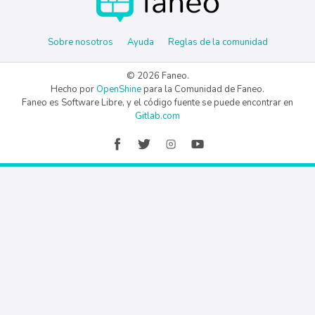
Sobre nosotros
Ayuda
Reglas de la comunidad
© 2026 Faneo.
Hecho por
OpenShine
para la Comunidad de Faneo.
Faneo es Software Libre, y el código fuente se puede encontrar en
Gitlab.com