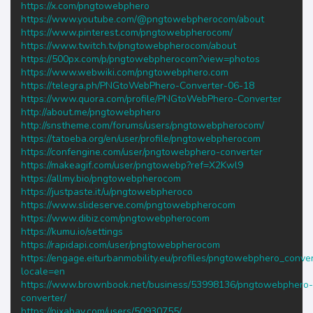
https://x.com/pngtowebphero
https://www.youtube.com/@pngtowebpherocom/about
https://www.pinterest.com/pngtowebpherocom/
https://www.twitch.tv/pngtowebpherocom/about
https://500px.com/p/pngtowebpherocom?view=photos
https://www.webwiki.com/pngtowebphero.com
https://telegra.ph/PNGtoWebPhero-Converter-06-18
https://www.quora.com/profile/PNGtoWebPhero-Converter
http://about.me/pngtowebphero
http://snstheme.com/forums/users/pngtowebpherocom/
https://tatoeba.org/en/user/profile/pngtowebpherocom
https://confengine.com/user/pngtowebphero-converter
https://makeagif.com/user/pngtowebp?ref=X2Kwl9
https://allmy.bio/pngtowebpherocom
https://justpaste.it/u/pngtowebpheroco
https://www.slideserve.com/pngtowebpherocom
https://www.dibiz.com/pngtowebpherocom
https://kumu.io/settings
https://rapidapi.com/user/pngtowebpherocom
https://engage.eiturbanmobility.eu/profiles/pngtowebphero_conver/
locale=en
https://www.brownbook.net/business/53998136/pngtowebphero-
converter/
https://pixabay.com/users/50930755/