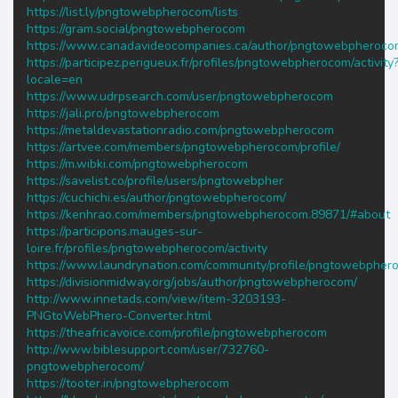
https://list.ly/pngtowebpherocom/lists
https://gram.social/pngtowebpherocom
https://www.canadavideocompanies.ca/author/pngtowebpheroco
https://participez.perigueux.fr/profiles/pngtowebpherocom/activity
locale=en
https://www.udrpsearch.com/user/pngtowebpherocom
https://jali.pro/pngtowebpherocom
https://metaldevastationradio.com/pngtowebpherocom
https://artvee.com/members/pngtowebpherocom/profile/
https://m.wibki.com/pngtowebpherocom
https://savelist.co/profile/users/pngtowebpher
https://cuchichi.es/author/pngtowebpherocom/
https://kenhrao.com/members/pngtowebpherocom.89871/#about
https://participons.mauges-sur-
loire.fr/profiles/pngtowebpherocom/activity
https://www.laundrynation.com/community/profile/pngtowebpher
https://divisionmidway.org/jobs/author/pngtowebpherocom/
http://www.innetads.com/view/item-3203193-
PNGtoWebPhero-Converter.html
https://theafricavoice.com/profile/pngtowebpherocom
http://www.biblesupport.com/user/732760-
pngtowebpherocom/
https://tooter.in/pngtowebpherocom