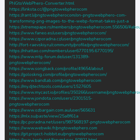
PNGtoWebPhero-Converter.html
https://linksta.cc/@pngtowebpherocom
https://rant.li/pngtowebpherocom/on-pngtowebphero-com-
transforming-png-images-to-the-webp-format-takes-just-a
https://xtremepape.rs/members/pngtowebpherocom.556506/#abo
https://www.faneo.es/users/pngtowebpherocom/
https://www.czporadna.cz/user/pngtowebpherocom
http://fort-raevskiy.ru/community/profile/pngtowebpherocom/
https://nhattao.com/members/user6770195.6770195/
https://www.mtg-forum.de/user/131389-
pngtowebpherocom/
https://www.songback.com/profile/49654/about
https://golosknig.com/profile/pngtowebpherocom/
https://www.bandlab.com/pngtowebpherocom
https://my.djtechtools.com/users/1527605
https://www.mycast.io/profiles/350266/username/pngtowebpher
https://www.joindota.com/users/2301515-
pngtowebpherocom
https://www.ozbargain.com.au/user/565631
https://mlx.su/paste/view/25a8f61a
https://pc.poradna.net/users/987568197-pngtowebpherocom
https://www.webwiki.fr/pngtowebphero.com
https://git.project-hobbit.eu/pngtowebpherocom
https://war-lords.net/forum/user-50921.html