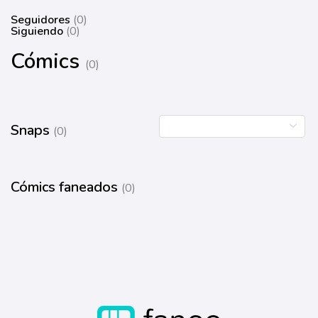
Seguidores
(0)
Siguiendo
(0)
Cómics
(0)
Snaps
(0)
Cómics faneados
(0)