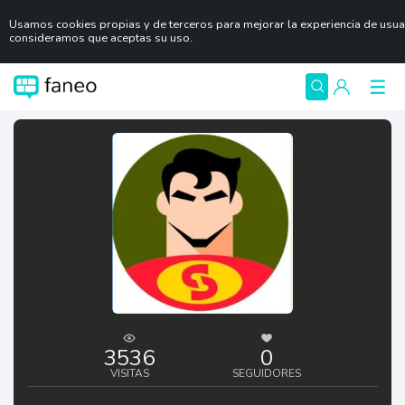
Usamos cookies propias y de terceros para mejorar la experiencia de usua
consideramos que aceptas su uso.
3536
0
VISITAS
SEGUIDORES