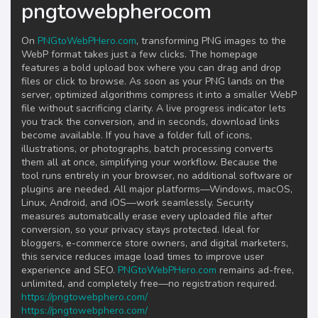
pngtowebpherocom
On
PNGtoWebPHero.com
, transforming PNG images to the
WebP format takes just a few clicks. The homepage
features a bold upload box where you can drag and drop
files or click to browse. As soon as your PNG lands on the
server, optimized algorithms compress it into a smaller WebP
file without sacrificing clarity. A live progress indicator lets
you track the conversion, and in seconds, download links
become available. If you have a folder full of icons,
illustrations, or photographs, batch processing converts
them all at once, simplifying your workflow. Because the
tool runs entirely in your browser, no additional software or
plugins are needed. All major platforms—Windows, macOS,
Linux, Android, and iOS—work seamlessly. Security
measures automatically erase every uploaded file after
conversion, so your privacy stays protected. Ideal for
bloggers, e-commerce store owners, and digital marketers,
this service reduces image load times to improve user
experience and SEO.
PNGtoWebPHero.com
remains ad-free,
unlimited, and completely free—no registration required.
https://pngtowebphero.com/
https://pngtowebphero.com/