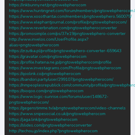
https://inkbunny.net/pngtowebpherocom
https://www.huntingnet.com/forum/members/pngtowebpherocom.
https://www.xosothantai.com/members/pngtowebphero.560075/
https://www.elephantjournal.com/profile/pngtowebpherocom/
https://www.reverbnation.com/pngtowebpheroconverter
https://promosimple.com/ps/37e19/pngtowebphero-converter
http://www.invelos.com/UserProfile.aspx?
alias=pngtowebpherocom
https://zrzutka.pl/profile/pngtowebphero-converter-659643
https://gravatar.com/pngtowebpherocom
https://profile.hatena.ne.jp/pngtowebpherocom/profile
https://www.investagrams.com/Profile/pngtowebpherocom
https://qoolink.co/pngtowebpherocom
https://bandori.party/user/299107/pngtowebpherocom/
https://nmpeoplesrepublick.com/community/profile/pngtowebpher
https://bioqoo.com/pngtowebpherocom
https://www.logic-sunrise.com/forums/user/148672-
pngtowebpherocom/
https://gegenstimme.tv/a/pngtowebpherocom/video-channels
https://www.snipesocial.co.uk/pngtowebpherocom
https://jaga.link/pngtowebpherocom
https://slides.com/pngtowebpheroconverter
http://techou.jp/index.php?pngtowebpherocom