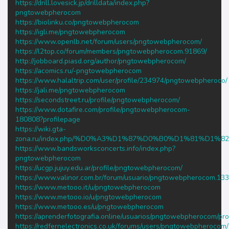
https://drill.lovesick.jp/drilldata/index.php?
pngtowebpherocom
https://biolinku.co/pngtowebpherocom
https://igli.me/pngtowebpherocom
https://www.openlb.net/forum/users/pngtowebpherocom/
https://l2top.co/forum/members/pngtowebpherocom.91869/
http://jobboard.piasd.org/author/pngtowebpherocom/
https://acomics.ru/-pngtowebpherocom
https://www.halaltrip.com/user/profile/234974/pngtowebpheroco/
https://jali.me/pngtowebpherocom
https://secondstreet.ru/profile/pngtowebpherocom/
https://www.dotafire.com/profile/pngtowebpherocom-
180808?profilepage
https://wiki.gta-
zona.ru/index.php/%D0%A3%D1%87%D0%B0%D1%81%D1%8
https://www.bandsworksconcerts.info/index.php?
pngtowebpherocom
https://ucgp.jujuy.edu.ar/profile/pngtowebpherocom/
https://www.valinor.com.br/forum/usuario/pngtowebpherocom.13
https://www.metooo.it/u/pngtowebpherocom
https://www.metooo.io/u/pngtowebpherocom
https://www.metooo.es/u/pngtowebpherocom
https://aprenderfotografia.online/usuarios/pngtowebpherocom/prof
https://redfernelectronics.co.uk/forums/users/pngtowebpherocom/