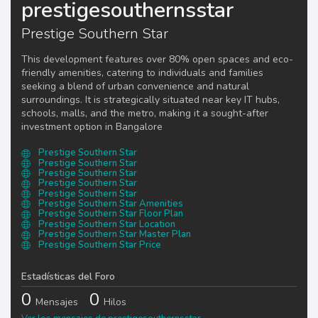
prestigesouthernsstar
Prestige Southern Star
This development features over 80% open spaces and eco-
friendly amenities, catering to individuals and families
seeking a blend of urban convenience and natural
surroundings. It is strategically situated near key IT hubs,
schools, malls, and the metro, making it a sought-after
investment option in Bangalore​
Prestige Southern Star
Prestige Southern Star
Prestige Southern Star
Prestige Southern Star
Prestige Southern Star
Prestige Southern Star Amenities
Prestige Southern Star Floor Plan
Prestige Southern Star Location
Prestige Southern Star Master Plan
Prestige Southern Star Price
Estadísticas del Foro
0
0
Mensajes
Hilos