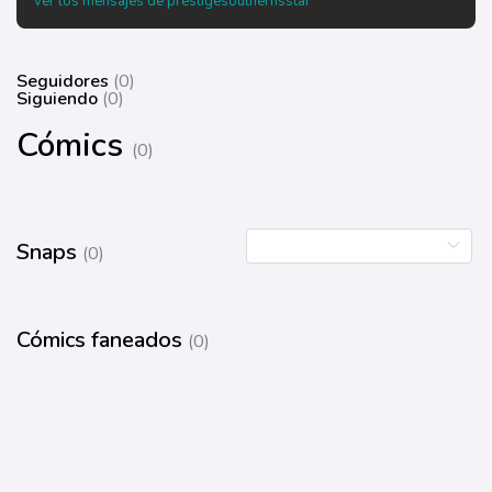
Ver los mensajes de prestigesouthernsstar
Seguidores
(0)
Siguiendo
(0)
Cómics
(0)
Snaps
(0)
Cómics faneados
(0)