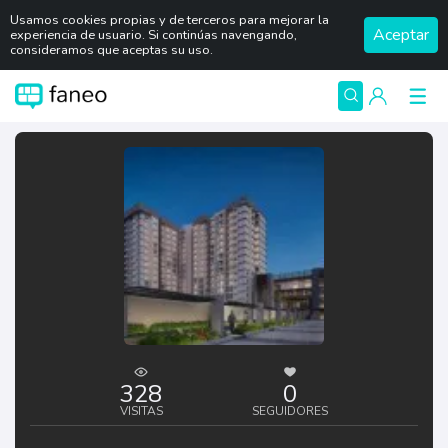
Usamos cookies propias y de terceros para mejorar la
Aceptar
experiencia de usuario. Si continúas navengando,
consideramos que aceptas su uso.
328
0
VISITAS
SEGUIDORES