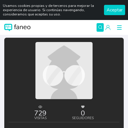
Usamos cookies propias y de terceros para mejorar la
Aceptar
experiencia de usuario. Si continúas navengando,
consideramos que aceptas su uso.
729
0
VISITAS
SEGUIDORES