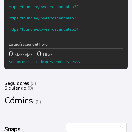
https://found.ee/loveandscandalep22
https://found.ee/loveandscandalep23
https://found.ee/loveandscandalep24
Estadísticas del Foro
0
0
Mensajes
Hilos
Ver los mensajes de qrrwgmdlscwhrwvv
Seguidores
(0)
Siguiendo
(0)
Cómics
(0)
Snaps
(0)