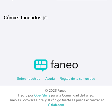
Cómics faneados
(0)
Sobre nosotros
Ayuda
Reglas de la comunidad
© 2026 Faneo.
Hecho por
OpenShine
para la Comunidad de Faneo.
Faneo es Software Libre, y el código fuente se puede encontrar en
Gitlab.com