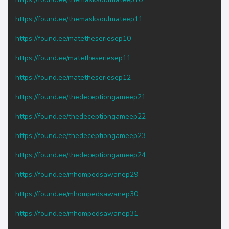
https://found.ee/themasksoulmateep11
https://found.ee/matetheseriesep10
https://found.ee/matetheseriesep11
https://found.ee/matetheseriesep12
https://found.ee/thedeceptiongameep21
https://found.ee/thedeceptiongameep22
https://found.ee/thedeceptiongameep23
https://found.ee/thedeceptiongameep24
https://found.ee/mhompedsawanep29
https://found.ee/mhompedsawanep30
https://found.ee/mhompedsawanep31