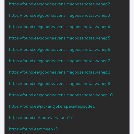
https://found.ee/goodheavensimagoosenotaswanep2
https://found.ee/goodheavensimagoosenotaswanep3
https://found.ee/goodheavensimagoosenotaswanep4
https://found.ee/goodheavensimagoosenotaswanep5
https://found.ee/goodheavensimagoosenotaswanep6
https://found.ee/goodheavensimagoosenotaswanep7
https://found.ee/goodheavensimagoosenotaswanep8
https://found.ee/goodheavensimagoosenotaswanep9
https://found.ee/goodheavensimagoosenotaswanep10
https://found.ee/jackandjokerspecialepisode1
https://found.ee/foureveryouep17
https://found.ee/timeep13