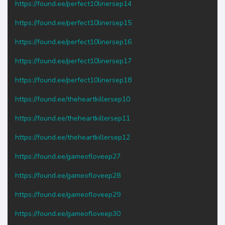
https://found.ee/perfect10linersep14
https://found.ee/perfect10linersep15
https://found.ee/perfect10linersep16
https://found.ee/perfect10linersep17
https://found.ee/perfect10linersep18
https://found.ee/theheartkillersep10
https://found.ee/theheartkillersep11
https://found.ee/theheartkillersep12
https://found.ee/gameofloveep27
https://found.ee/gameofloveep28
https://found.ee/gameofloveep29
https://found.ee/gameofloveep30