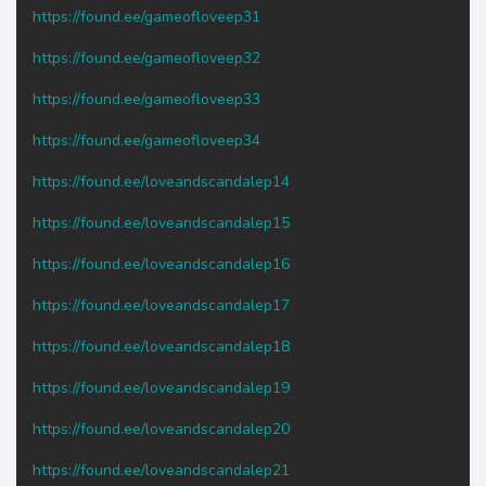
https://found.ee/gameofloveep31
https://found.ee/gameofloveep32
https://found.ee/gameofloveep33
https://found.ee/gameofloveep34
https://found.ee/loveandscandalep14
https://found.ee/loveandscandalep15
https://found.ee/loveandscandalep16
https://found.ee/loveandscandalep17
https://found.ee/loveandscandalep18
https://found.ee/loveandscandalep19
https://found.ee/loveandscandalep20
https://found.ee/loveandscandalep21