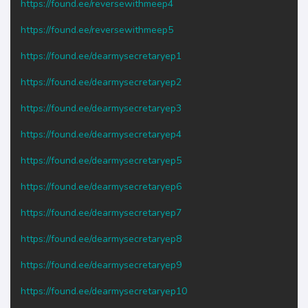
https://found.ee/reversewithmeep4
https://found.ee/reversewithmeep5
https://found.ee/dearmysecretaryep1
https://found.ee/dearmysecretaryep2
https://found.ee/dearmysecretaryep3
https://found.ee/dearmysecretaryep4
https://found.ee/dearmysecretaryep5
https://found.ee/dearmysecretaryep6
https://found.ee/dearmysecretaryep7
https://found.ee/dearmysecretaryep8
https://found.ee/dearmysecretaryep9
https://found.ee/dearmysecretaryep10