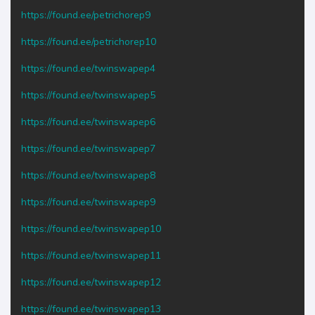
https://found.ee/petrichorep9
https://found.ee/petrichorep10
https://found.ee/twinswapep4
https://found.ee/twinswapep5
https://found.ee/twinswapep6
https://found.ee/twinswapep7
https://found.ee/twinswapep8
https://found.ee/twinswapep9
https://found.ee/twinswapep10
https://found.ee/twinswapep11
https://found.ee/twinswapep12
https://found.ee/twinswapep13