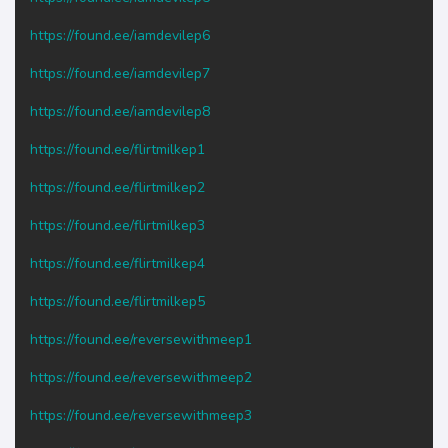
https://found.ee/iamdevilep6
https://found.ee/iamdevilep7
https://found.ee/iamdevilep8
https://found.ee/flirtmilkep1
https://found.ee/flirtmilkep2
https://found.ee/flirtmilkep3
https://found.ee/flirtmilkep4
https://found.ee/flirtmilkep5
https://found.ee/reversewithmeep1
https://found.ee/reversewithmeep2
https://found.ee/reversewithmeep3