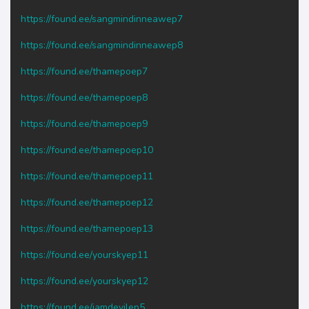
https://found.ee/sangmindinneawep7
https://found.ee/sangmindinneawep8
https://found.ee/thamepoep7
https://found.ee/thamepoep8
https://found.ee/thamepoep9
https://found.ee/thamepoep10
https://found.ee/thamepoep11
https://found.ee/thamepoep12
https://found.ee/thamepoep13
https://found.ee/yourskyep11
https://found.ee/yourskyep12
https://found.ee/iamdevilep5