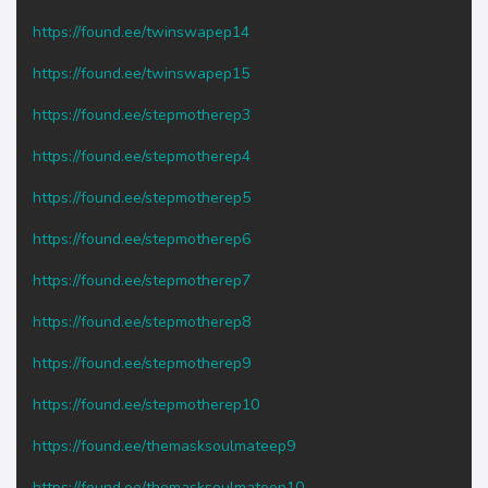
https://found.ee/twinswapep14
https://found.ee/twinswapep15
https://found.ee/stepmotherep3
https://found.ee/stepmotherep4
https://found.ee/stepmotherep5
https://found.ee/stepmotherep6
https://found.ee/stepmotherep7
https://found.ee/stepmotherep8
https://found.ee/stepmotherep9
https://found.ee/stepmotherep10
https://found.ee/themasksoulmateep9
https://found.ee/themasksoulmateep10