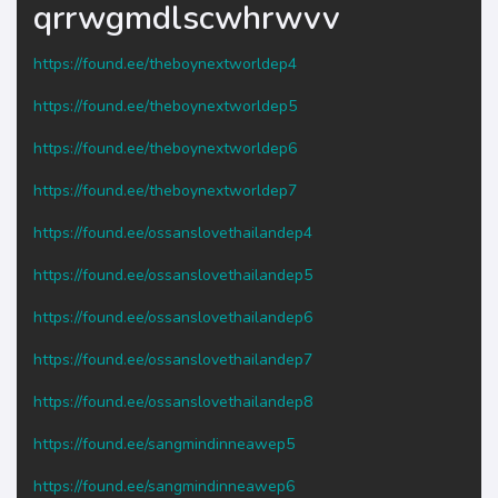
qrrwgmdlscwhrwvv
https://found.ee/theboynextworldep4
https://found.ee/theboynextworldep5
https://found.ee/theboynextworldep6
https://found.ee/theboynextworldep7
https://found.ee/ossanslovethailandep4
https://found.ee/ossanslovethailandep5
https://found.ee/ossanslovethailandep6
https://found.ee/ossanslovethailandep7
https://found.ee/ossanslovethailandep8
https://found.ee/sangmindinneawep5
https://found.ee/sangmindinneawep6