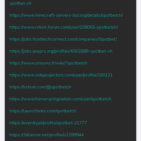
spotbet-ch
https://www.minecraft-servers-list.org/details/spotbetch/
https://www.robot-forum.com/user/208055-spotbetch/
https://jobs.foodtechconnect.com/companies/Spotbet/
https://jobs.asoprs.org/profiles/6502688-spotbet-ch
https://www.unisons.fr/wiki/?spotbetch
https://www.sideprojectors.com/user/profile/160121
https://listium.com/@spotbetch
https://www.horseracingnation.com/user/spotbetch
https://launchlinks.com/spotbetch
https://evently.pl/profile/spotbet-21777
https://3dlancer.net/profile/u1099944