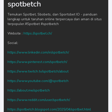
spotbetch
Temukan Spotbet, Sbobets, dan Sportsbet IO - panduan
lengkap untuk taruhan online terpercaya dan aman di situs
terpopuler.#Spotbet #spotbetch
Website :
https://spotbet.ch/
Social:
https://www.linkedin.com/in/spotbetch/
https://www.pinterest.com/spotbetch/
https://www.twitch.tv/spotbetch/about
https://www.youtube.com/@spotbetch
https://about.me/spotbetch
https://www.reddit.com/user/spotbetch/
https://spotbetch.blogspot.com/2025/04/spotbet.html