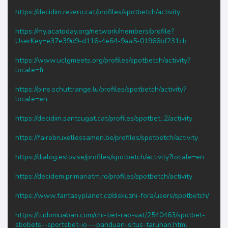
https://decidim.rezero.cat/profiles/spotbetch/activity
https://my.acatoday.org/network/members/profile?
UserKey=e37e39d9-d116-4e64-9aa5-01966bf231cb
https://www.uclgmeets.org/profiles/spotbetch/activity?
locale=fr
https://pins.schuttrange.lu/profiles/spotbetch/activity?
locale=en
https://decidim.santcugat.cat/profiles/spotbet_2/activity
https://fairebruxellessamen.be/profiles/spotbetch/activity
https://dialog.eslov.se/profiles/spotbetch/activity?locale=en
https://decidem.primariatm.ro/profiles/spotbetch/activity
https://www.fantasyplanet.cz/diskuzni-fora/users/spotbetch/
https://tudomuaban.com/chi-tiet-rao-vat/2540463/spotbet-
sbobets--sportsbet-io---panduan-situs-taruhan.html