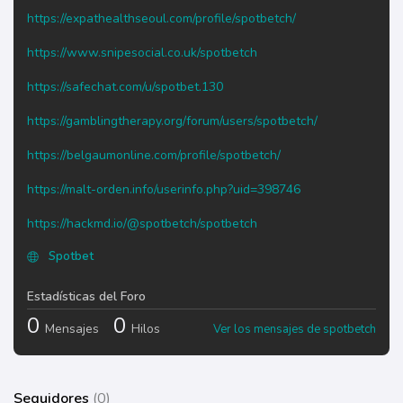
https://expathealthseoul.com/profile/spotbetch/
https://www.snipesocial.co.uk/spotbetch
https://safechat.com/u/spotbet.130
https://gamblingtherapy.org/forum/users/spotbetch/
https://belgaumonline.com/profile/spotbetch/
https://malt-orden.info/userinfo.php?uid=398746
https://hackmd.io/@spotbetch/spotbetch
Spotbet
Estadísticas del Foro
0
0
Mensajes
Hilos
Ver los mensajes de spotbetch
Seguidores
(0)