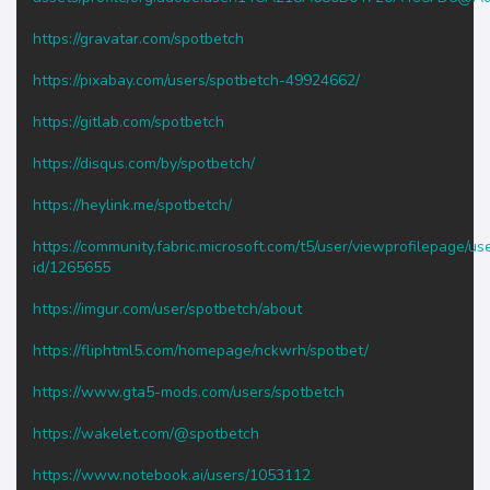
https://gravatar.com/spotbetch
https://pixabay.com/users/spotbetch-49924662/
https://gitlab.com/spotbetch
https://disqus.com/by/spotbetch/
https://heylink.me/spotbetch/
https://community.fabric.microsoft.com/t5/user/viewprofilepage/us
id/1265655
https://imgur.com/user/spotbetch/about
https://fliphtml5.com/homepage/nckwrh/spotbet/
https://www.gta5-mods.com/users/spotbetch
https://wakelet.com/@spotbetch
https://www.notebook.ai/users/1053112