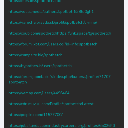
https://files.fm/spotbetch/info
https://vocal.media/authors/spotbet-839tu0gh1
https://varecha.pravda.sk/profil/spotbetch/o-mne/
https://coub.com/spotbetchhttps://link.space/@spotbetch
https://forum.ixbt.com/users.cgi?id=info:spotbetch
https://campsite.bio/spotbetch
https://hypothes.is/users/spotbetch
https://forum.joomlack.fr/index.php/kunena/profile/71707-
spotbetch
https://yamap.com/users/4496464
https://cdn.muvizu.com/Profile/spotbetch/Latest
https://poipiku.com/11577700/
https://jobs.landscapeindustrycareers.org/profiles/6502643-