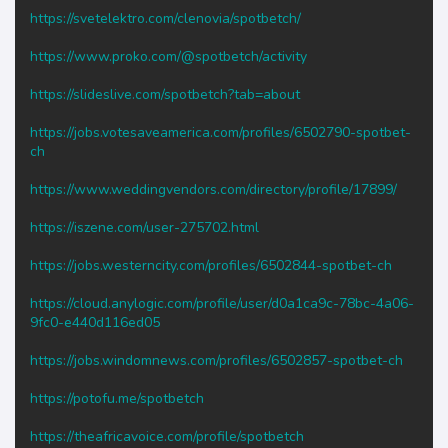
https://svetelektro.com/clenovia/spotbetch/
https://www.proko.com/@spotbetch/activity
https://slideslive.com/spotbetch?tab=about
https://jobs.votesaveamerica.com/profiles/6502790-spotbet-
ch
https://www.weddingvendors.com/directory/profile/17899/
https://iszene.com/user-275702.html
https://jobs.westerncity.com/profiles/6502844-spotbet-ch
https://cloud.anylogic.com/profile/user/d0a1ca9c-78bc-4a06-
9fc0-e440d116ed05
https://jobs.windomnews.com/profiles/6502857-spotbet-ch
https://potofu.me/spotbetch
https://theafricavoice.com/profile/spotbetch