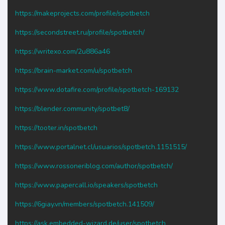
https://makeprojects.com/profile/spotbetch
https://secondstreet.ru/profile/spotbetch/
https://writexo.com/2u886a46
https://brain-market.com/u/spotbetch
https://www.dotafire.com/profile/spotbetch-169132
https://blender.community/spotbet8/
https://tooter.in/spotbetch
https://www.portalnet.cl/usuarios/spotbetch.1151515/
https://www.rossoneriblog.com/author/spotbetch/
https://www.papercall.io/speakers/spotbetch
https://6giay.vn/members/spotbetch.141509/
https://ask.embedded-wizard.de/user/spotbetch