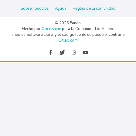
Sobre nosotros
Ayuda
Reglas de la comunidad
© 2026 Faneo.
Hecho por
OpenShine
para la Comunidad de Faneo.
Faneo es Software Libre, y el código fuente se puede encontrar en
Gitlab.com