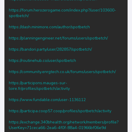
https://forum.herozerogame.com/index.php?/user/103600-
spotbetch/
https://dash.minimore.com/author/spotbetch
https://planningengineer.net/forums/users/spotbetch/
https://bandori.party/user/282857/spotbetch/
https://routinehub.co/user/spotbetch
https://community.enrgtech.co.uk/forums/users/spotbetch/
https://participons.mauges-sur-
loire.fr/profiles/spotbetch/activity
https://www.fundable.com/user-1136112
https://participa.coop57.coop/profiles/spotbetch/activity
https://exchange.340bhealth.org/network/members/profile?
UserKey=71ceca66-2ea6-4f0f-88a4-01966bf06e9d