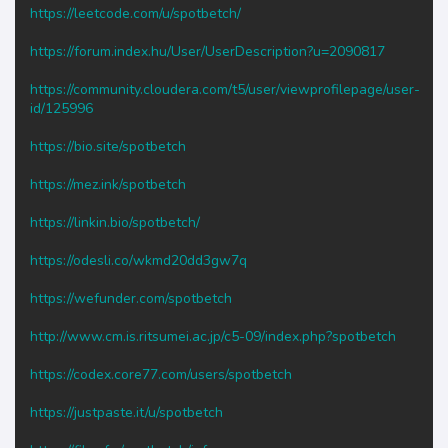
https://leetcode.com/u/spotbetch/
https://forum.index.hu/User/UserDescription?u=2090817
https://community.cloudera.com/t5/user/viewprofilepage/user-
id/125996
https://bio.site/spotbetch
https://mez.ink/spotbetch
https://linkin.bio/spotbetch/
https://odesli.co/wkmd20dd3gw7q
https://wefunder.com/spotbetch
http://www.cm.is.ritsumei.ac.jp/c5-09/index.php?spotbetch
https://codex.core77.com/users/spotbetch
https://justpaste.it/u/spotbetch