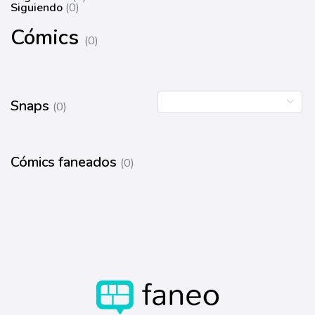
Siguiendo
(0)
Cómics
(0)
Snaps
(0)
Cómics faneados
(0)