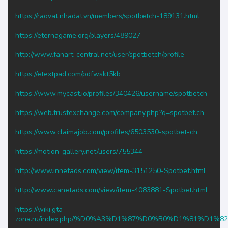
https://raovat.nhadat.vn/members/spotbetch-189131.html
https://eternagame.org/players/489027
http://www.fanart-central.net/user/spotbetch/profile
https://etextpad.com/pdfwskt5kb
https://www.mycast.io/profiles/340426/username/spotbetch
https://web.trustexchange.com/company.php?q=spotbet.ch
https://www.claimajob.com/profiles/6503530-spotbet-ch
https://motion-gallery.net/users/755344
http://www.innetads.com/view/item-3151250-Spotbet.html
http://www.canetads.com/view/item-4083881-Spotbet.html
https://wiki.gta-
zona.ru/index.php/%D0%A3%D1%87%D0%B0%D1%81%D1%8