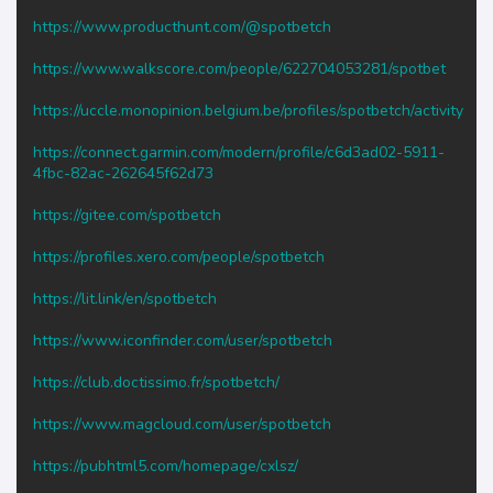
https://www.producthunt.com/@spotbetch
https://www.walkscore.com/people/622704053281/spotbet
https://uccle.monopinion.belgium.be/profiles/spotbetch/activity
https://connect.garmin.com/modern/profile/c6d3ad02-5911-
4fbc-82ac-262645f62d73
https://gitee.com/spotbetch
https://profiles.xero.com/people/spotbetch
https://lit.link/en/spotbetch
https://www.iconfinder.com/user/spotbetch
https://club.doctissimo.fr/spotbetch/
https://www.magcloud.com/user/spotbetch
https://pubhtml5.com/homepage/cxlsz/