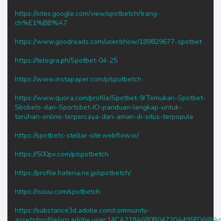
https://sites.google.com/view/spotbetch/trang-
ch%E1%BB%A7
https://www.goodreads.com/user/show/189829677-spotbet
https://telegra.ph/Spotbet-04-25
https://www.instapaper.com/p/spotbetch
https://www.quora.com/profile/Spotbet-9/Temukan-Spotbet-
Sbobets-dan-Sportsbet-IO-panduan-lengkap-untuk-
taruhan-online-terpercaya-dan-aman-di-situs-terpopule
https://spotbets-stellar-site.webflow.io/
https://500px.com/p/spotbetch
https://profile.hatena.ne.jp/spotbetch/
https://issuu.com/spotbetch
https://substance3d.adobe.com/community-
assets/profile/org.adobe.user:14CA218A680B04720A495FD6@A