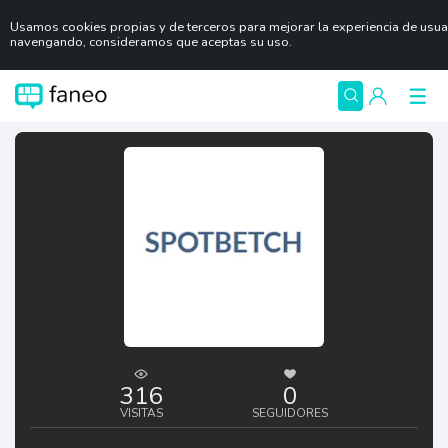
Usamos cookies propias y de terceros para mejorar la experiencia de usuar
navengando, consideramos que aceptas su uso.
316
0
VISITAS
SEGUIDORES