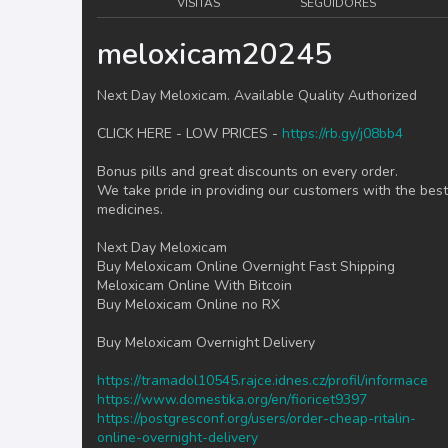
VISITAS
SEGUIDORES
meloxicam20245
Next Day Meloxicam. Available Quality Authorized
CLICK HERE - LOW PRICES -
https://rb.gy/j08bb4
Bonus pills and great discounts on every order.
We take pride in providing our customers with the best
medicines.
Next Day Meloxicam
Buy Meloxicam Online Overnight Fast Shipping
Meloxicam Online With Bitcoin
Buy Meloxicam Online no RX
Buy Meloxicam Overnight Delivery
https://tramadol10545.rajce.idnes.cz/profil/informace
https://www.domestika.org/en/fioricet9397
https://postgresconf.org/users/order-cheap-ritalin-
online-overnight-delivery