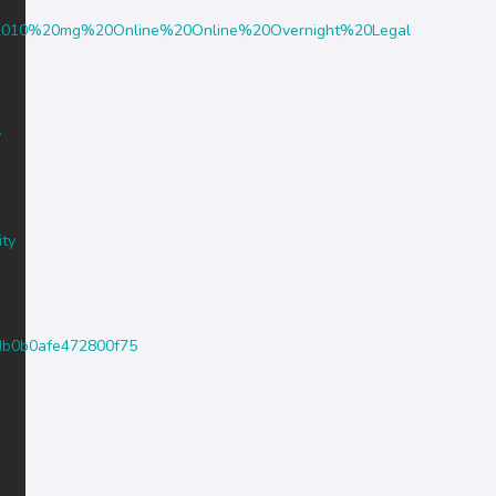
in%2010%20mg%20Online%20Online%20Overnight%20Legal
y
ity
44db0b0afe472800f75