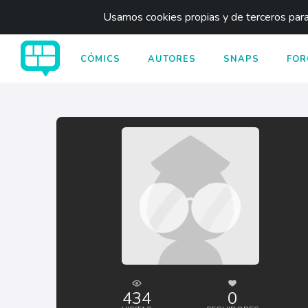
Usamos cookies propias y de terceros para 
CÓMICS
AUTORES
SNAPS
FOR
434
0