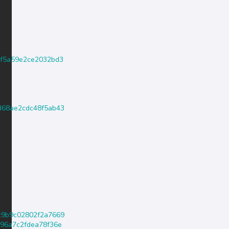
440f5a59e2ce2032bd3
a4d68ae2cdc48f5ab43
54c9b9c02802f2a7669
4a96a7c2fdea78f36e