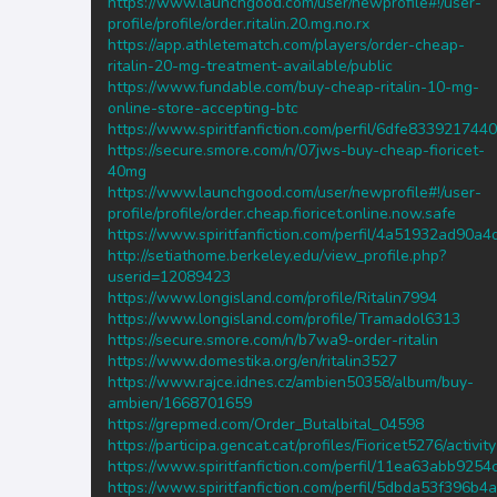
https://www.launchgood.com/user/newprofile#!/user-
profile/profile/order.ritalin.20.mg.no.rx
https://app.athletematch.com/players/order-cheap-
ritalin-20-mg-treatment-available/public
https://www.fundable.com/buy-cheap-ritalin-10-mg-
online-store-accepting-btc
https://www.spiritfanfiction.com/perfil/6dfe8339217
https://secure.smore.com/n/07jws-buy-cheap-fioricet-
40mg
https://www.launchgood.com/user/newprofile#!/user-
profile/profile/order.cheap.fioricet.online.now.safe
https://www.spiritfanfiction.com/perfil/4a51932ad90
http://setiathome.berkeley.edu/view_profile.php?
userid=12089423
https://www.longisland.com/profile/Ritalin7994
https://www.longisland.com/profile/Tramadol6313
https://secure.smore.com/n/b7wa9-order-ritalin
https://www.domestika.org/en/ritalin3527
https://www.rajce.idnes.cz/ambien50358/album/buy-
ambien/1668701659
https://grepmed.com/Order_Butalbital_04598
https://participa.gencat.cat/profiles/Fioricet5276/activity
https://www.spiritfanfiction.com/perfil/11ea63abb92
https://www.spiritfanfiction.com/perfil/5dbda53f396b