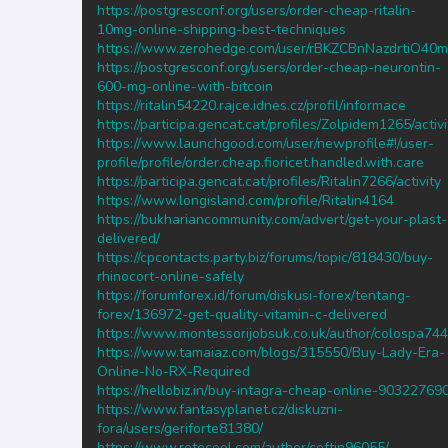
https://postgresconf.org/users/order-cheap-ritalin-
10mg-online-shipping-best-techniques
https://www.zerohedge.com/user/rBKZCBnNazdrtiO4
https://postgresconf.org/users/order-cheap-neurontin-
600-mg-online-with-bitcoin
https://ritalin54220.rajce.idnes.cz/profil/informace
https://participa.gencat.cat/profiles/Zolpidem1265/activi
https://www.launchgood.com/user/newprofile#!/user-
profile/profile/order.cheap.fioricet.handled.with.care
https://participa.gencat.cat/profiles/Ritalin7266/activity
https://www.longisland.com/profile/Ritalin4164
https://bukhariancommunity.com/advert/get-your-plast-
delivered/
https://cpcontacts.party.biz/forums/topic/818430/buy-
rhinocort-online-safely
https://forumforex.id/forum/diskusi-forex/tentang-
forex/136972-get-quality-vitamin-c-delivered
https://www.montessorijobsuk.co.uk/author/colospa744
https://www.tamaiaz.com/blogs/315550/Buy-Lady-Era-
Online-No-RX-Required
https://hellobiz.in/buy-intagra-cheap-online-90322769
https://www.fantasyplanet.cz/diskuzni-
fora/users/geriforte81380/
https://www.retecool.com/author/ceftin96055/