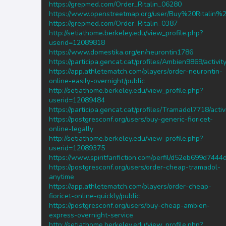
https://grepmed.com/Order_Ritalin_06280
https://www.openstreetmap.org/user/Buy%20Rital
https://grepmed.com/Order_Ritalin_0387
http://setiathome.berkeley.edu/view_profile.php?
userid=12089818
https://www.domestika.org/en/neurontin1786
https://participa.gencat.cat/profiles/Ambien9869/activit
https://app.athletematch.com/players/order-neurontin-
online-easily-overnight/public
http://setiathome.berkeley.edu/view_profile.php?
userid=12089484
https://participa.gencat.cat/profiles/Tramadol7718/activ
https://postgresconf.org/users/buy-generic-fioricet-
online-legally
http://setiathome.berkeley.edu/view_profile.php?
userid=12089375
https://www.spiritfanfiction.com/perfil/d52eb699d74
https://postgresconf.org/users/order-cheap-tramadol-
anytime
https://app.athletematch.com/players/order-cheap-
fioricet-online-quickly/public
https://postgresconf.org/users/buy-cheap-ambien-
express-overnight-service
http://setiathome.berkeley.edu/view_profile.php?