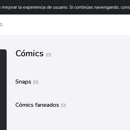
mejorar la experiencia de usuario. Si continúas navengando, con
O
Cómics
(0)
Snaps
(0)
Cómics faneados
(0)