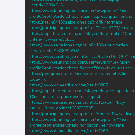
userid=12094616
https://www.launchgood.com/user/newprofile#!/user-
profile/profile/order.cheap.ritalin.no.prescription.online
https://ritalin84489.rajce.idnes.cz/profil/informace
https://participa.gencat.cat/profiles/Ritalin6275/activity
https://app.athletematch.com/players/buy-ritalin-10-mg
online-now-safe/public
https://www.rajce.idnes.cz/ritalin84489/album/order-
cheap-ritalin/1668699902
https://www.zerohedge.com/user/vQ6yYvm0xHO6Z15h
https://www.launchgood.com/user/newprofile#!/user-
profile/profile/order.cheap.fioricet.50mg.vip.courier.serv
https://postgresconf.org/users/order-tramadol-50mg-
today-rx
https://www.domestika.org/en/ritalin8887
https://app.athletematch.com/players/buy-cheap-ritalin
10mg-no-prescription-overnight/public
https://www.rajce.idnes.cz/ritalin40811/album/buy-
ritalin-10-mg-online/1668736885
https://participa.gencat.cat/profiles/Fioricet9247/activity
https://www.launchgood.com/user/newprofile#!/user-
profile/profile/order.cheap.fioricet.online.now.safe
https://www.domestika.org/en/ritalin7669