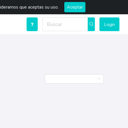
sideramos que aceptas su uso.
Aceptar
Login