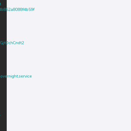
t
4c4b852a8088f4b59f
PGjtOchCndt2
.overnight.service
-