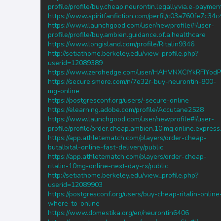
profile/profile/buy.cheap.neurontin.legally.via.e-paymen
https://www.spiritfanfiction.com/perfil/c03a760fe7c3
https://www.launchgood.com/user/newprofile#!/user-
profile/profile/buy.ambien.guidance.of.a.healthcare
https://www.longisland.com/profile/Ritalin9346
http://setiathome.berkeley.edu/view_profile.php?
userid=12089389
https://www.zerohedge.com/user/HAHVNXCIYkRFIYod
https://secure.smore.com/n/7e32r-buy-neurontin-800-
mg-online
https://postgresconf.org/users/-secure-online
https://elearning.adobe.com/profile/Accutane2528
https://www.launchgood.com/user/newprofile#!/user-
profile/profile/order.cheap.ambien.10.mg.online.express
https://app.athletematch.com/players/order-cheap-
butalbital-online-fast-delivery/public
https://app.athletematch.com/players/order-cheap-
ritalin-10mg-online-next-day-rx/public
http://setiathome.berkeley.edu/view_profile.php?
userid=12089903
https://postgresconf.org/users/buy-cheap-ritalin-online
where-to-online
https://www.domestika.org/en/neurontin6406