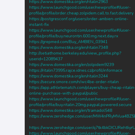
https://www.domestika.org/en/ritalin2963
https://www.launchgood.com/user/newprofile#!/user-
profile/profile/order.cheap.zolpidem.call.to.fast.delivery
https://postgresconf.org/users/order-ambien-online-
instant-fix
https://www.launchgood.com/user/newprofile#!/user-
profile/profile/buy.neurontin.600.mg.next.day.rx
https://grepmed.com/Buy_AMBIEN_03941
https://www.domestika.org/en/ritalin7348
http://setiathome.berkeley.edu/view_profile.php?
userid=12089437
https://www.domestika.org/en/zolpidem9239
https://ritalin73995.rajce.idnes.cz/profil/informace
https://www.domestika.org/en/ritalin3244
https://secure.smore.com/n/wc4be-order-ritalin
https://app.athletematch.com/players/buy-cheap-ritalin
online-purchase-with-paypal/public
https://www.launchgood.com/user/newprofile#!/user-
profile/profile/buy.ritalin.20mg.paypal.powered.secure
https://www.domestika.org/en/tramadol548
https://www.zerohedge.com/user/MW4nPRyMVua4BZ
https://www.zerohedge.com/user/q7tk4bkDICURehtIiy
https://www.launchgood.com/user/newprofile#!/user-